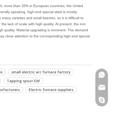
 5%, more than 20% in European countries, the United
erally speaking, high-end special steel is mostly
 many varieties and small batches, so it is difficult to
he lack of scale with high quality. At present, the iron
 high quality. Material upgrading is imminent. The demand
 pay close attention to the corresponding high-end special
ce
small electric arc furnace factory
Phone
Tapping spout EAF
Email
nufacturers
Electric furnace suppliers
Skype