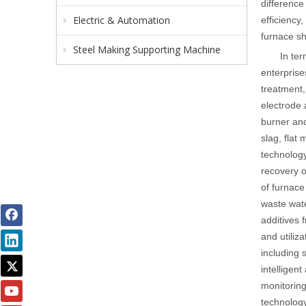
difference
Electric & Automation
efficiency
furnace sh
Steel Making Supporting Machine
In ter
enterprise
treatment,
electrode 
burner and
slag, flat
technology
recovery o
of furnace 
waste wate
additives 
and utiliza
including 
intelligen
monitoring
technology