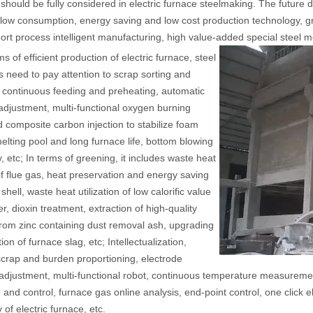
 should be fully considered in electric furnace steelmaking. The future
, low consumption, energy saving and low cost production technology, g
ort process intelligent manufacturing, high value-added special steel me
ms of efficient production of electric furnace, steel
s need to pay attention to scrap sorting and
 continuous feeding and preheating, automatic
adjustment, multi-functional oxygen burning
 composite carbon injection to stabilize foam
 melting pool and long furnace life, bottom blowing
, etc; In terms of greening, it includes waste heat
f flue gas, heat preservation and energy saving
shell, waste heat utilization of low calorific value
r, dioxin treatment, extraction of high-quality
from zinc containing dust removal ash, upgrading
tion of furnace slag, etc; Intellectualization,
scrap and burden proportioning, electrode
t adjustment, multi-functional robot, continuous temperature measuremen
 and control, furnace gas online analysis, end-point control, one click el
 of electric furnace, etc.