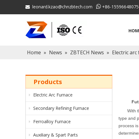
leonard.kzao@chnzbtech.com

+86-15596648075

HOM
Home
»
News
»
ZBTECH News
»
Electric arc
Products
Electric Arc Furnace
Fut
Secondary Refining Furnace
With t
type and p
Ferroalloy Furnace
process is
determines
Auxiliary & Spart Parts