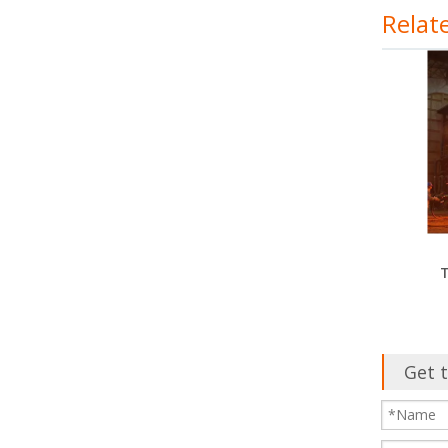
Relat
T
Get t