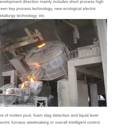
 development direction mainly includes short process high
reen key process technology, new ecological electric
tallurgy technology, etc.
t of molten pool, foam slag detection and liquid level
ectric furnace steelmaking or overall intelligent control