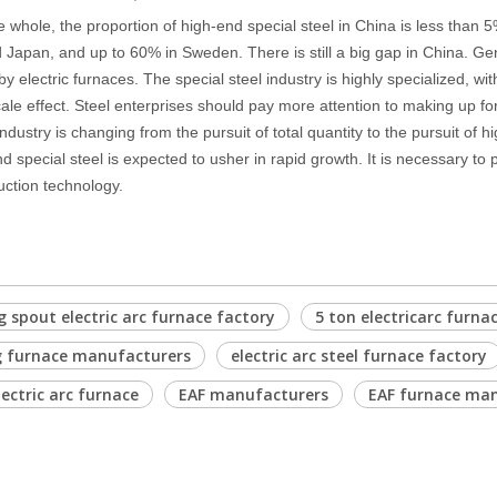
e whole, the proportion of high-end special steel in China is less than
 Japan, and up to 60% in Sweden. There is still a big gap in China. Gen
 electric furnaces. The special steel industry is highly specialized, with
ale effect. Steel enterprises should pay more attention to making up for t
industry is changing from the pursuit of total quantity to the pursuit of
nd special steel is expected to usher in rapid growth. It is necessary to
uction technology.
 spout electric arc furnace factory
5 ton electricarc furna
g furnace manufacturers
electric arc steel furnace factory
lectric arc furnace
EAF manufacturers
EAF furnace ma