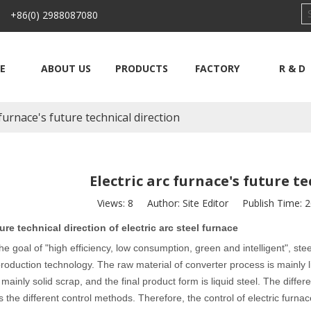
 +86(0) 2988087080
E
ABOUT US
PRODUCTS
FACTORY
R & D
 furnace's future technical direction
Electric arc furnace's future t
Views:
8
Author: Site Editor Publish Time: 
ure technical direction of electric arc steel furnace
he goal of "high efficiency, low consumption, green and intelligent", st
roduction technology. The raw material of converter process is mainly li
 mainly solid scrap, and the final product form is liquid steel. The diff
 the different control methods. Therefore, the control of electric furnace