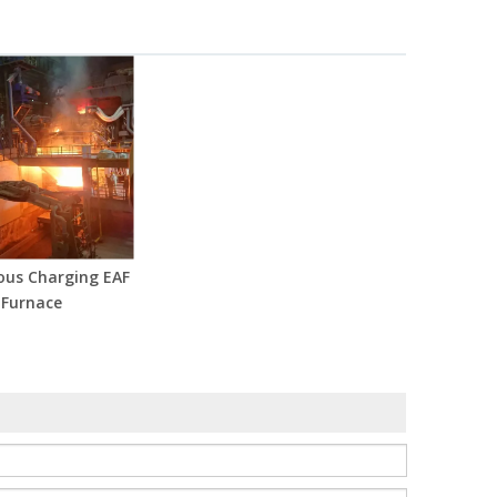
ous Charging EAF
Furnace