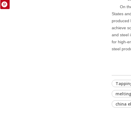
On th
States and
produced by
achieve sc
and steel 
for high-e
steel prod
Tapping
meltin
china e