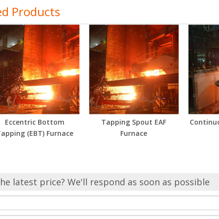
ed Products
Eccentric Bottom
Tapping Spout EAF
Continu
apping (EBT) Furnace
Furnace
he latest price? We'll respond as soon as possible