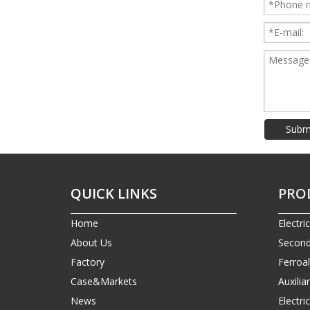
Subm
QUICK LINKS
PRO
Home
Electri
About Us
Second
Factory
Ferroa
Case&Markets
Auxilia
News
Electr