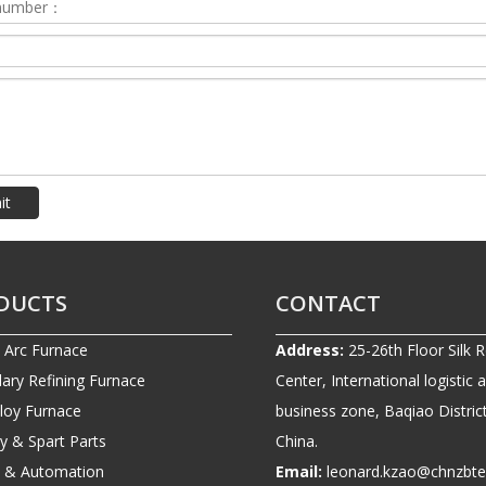
it
DUCTS
CONTACT
c Arc Furnace
Address:
25-26th Floor Silk 
ary Refining Furnace
Center, International logistic 
lloy Furnace
business zone, Baqiao District
ry & Spart Parts
China.
ic & Automation
Email:
leonard.kzao@chnzbt