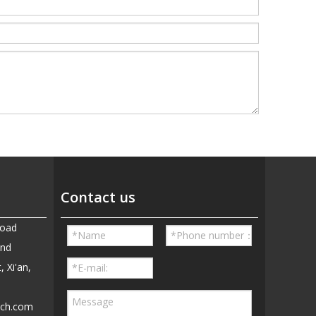
Contact us
Road
and
, Xi'an,
ech.com