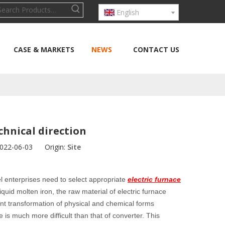
English
CASE & MARKETS
NEWS
CONTACT US
echnical direction
2022-06-03 Origin:
Site
eel enterprises need to select appropriate
electric furnace
quid molten iron, the raw material of electric furnace
erent transformation of physical and chemical forms
 is much more difficult than that of converter. This