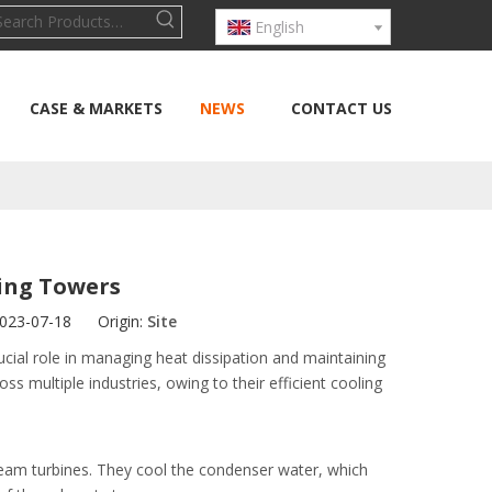
English
CASE & MARKETS
NEWS
CONTACT US
ling Towers
2023-07-18 Origin:
Site
cial role in managing heat dissipation and maintaining
s multiple industries, owing to their efficient cooling
 steam turbines. They cool the condenser water, which