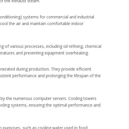
 of the exhaust steam.
Conditioning) systems for commercial and industrial
to cool the air and maintain comfortable indoor
g of various processes, including oil refining, chemical
peratures and preventing equipment overheating.
erated during production. They provide efficient
sistent performance and prolonging the lifespan of the
ed by the numerous computer servers. Cooling towers
 cooling systems, ensuring the optimal performance and
on purposes, such as cooling water used in food