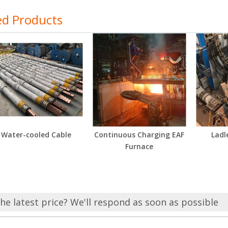
ed Products
Water-cooled Cable
Continuous Charging EAF
Ladl
Furnace
he latest price? We'll respond as soon as possible