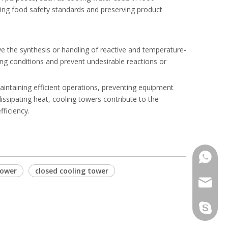
ning food safety standards and preserving product
ve the synthesis or handling of reactive and temperature-
ing conditions and prevent undesirable reactions or
maintaining efficient operations, preventing equipment
issipating heat, cooling towers contribute to the
ficiency.
Phone
tower
closed cooling tower
Email
Skype