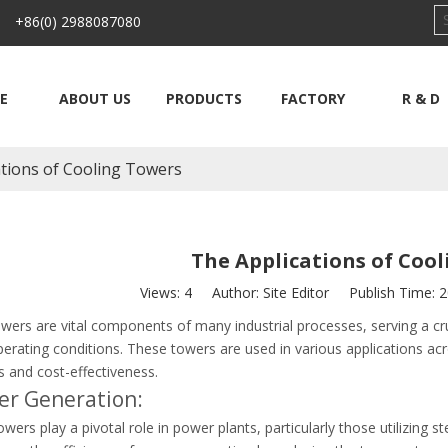
 +86(0) 2988087080
E
ABOUT US
PRODUCTS
FACTORY
R & D
ations of Cooling Towers
The Applications of Coo
Views:
4
Author: Site Editor Publish Time: 
wers are vital components of many industrial processes, serving a cru
erating conditions. These towers are used in various applications acros
es and cost-effectiveness.
er Generation:
wers play a pivotal role in power plants, particularly those utilizing