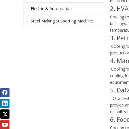
helps incr
2. HVA
Electric & Automation
Cooling to
Steel Making Supporting Machine
buildings.
temperatu
3. Pet
Cooling to
production
4. Man
Cooling t
cooling fo
equipment
5. Dat
Data cent
provide an
reliability
6. Foo
Cooling to