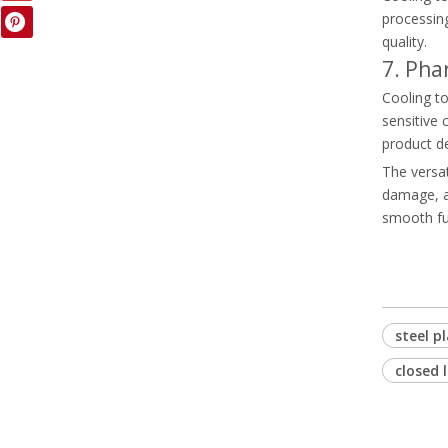
processin
quality.
7. Pha
Cooling to
sensitive 
product d
The versat
damage, an
smooth fun
steel p
closed 