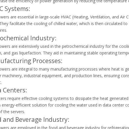
ease the efficiency of power generation by reducing the temperature
C Systems:
wers are essential in large-scale HVAC (Heating, Ventilation, and Air 
 They facilitate the cooling of chilled water, which is then circulated 
res.
rochemical Industry:
wers are extensively used in the petrochemical industry for the coolin
, and gas liquefaction. They aid in maintaining stable operating tem
ufacturing Processes:
owers are integral to many manufacturing processes where heat is gen
r machinery, industrial equipment, and production lines, ensuring con
.
a Centers:
ers require effective cooling systems to dissipate the heat generat
 energy-efficient solution for cooling the water used in data center
 of the servers.
d and Beverage Industry:
wers are employed in the food and beverage industry for refrigerati