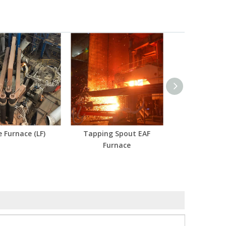
e Furnace (LF)
Tapping Spout EAF
Furnace