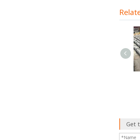
Relat
Continuous Casting
Machine
Get t