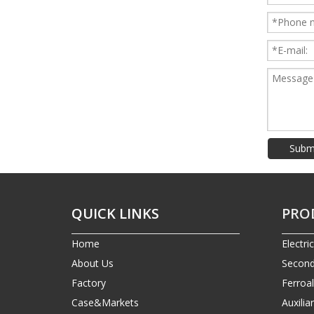
Subm
QUICK LINKS
PRO
Home
Electri
About Us
Second
Factory
Ferroa
Case&Markets
Auxilia