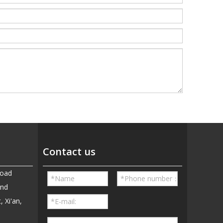
Contact us
Road
and
, Xi'an,