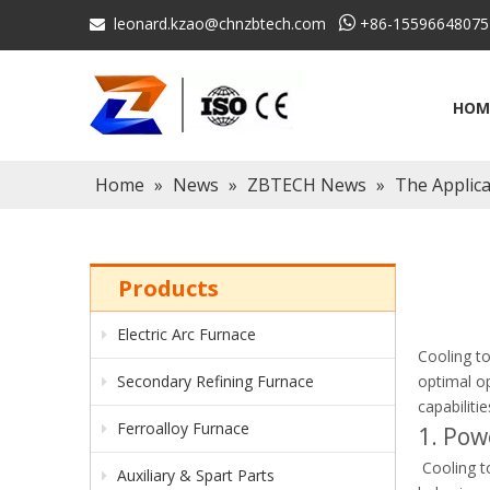
leonard.kzao@chnzbtech.com

+86-15596648075

HOM
Home
»
News
»
ZBTECH News
»
The Applic
Products
Electric Arc Furnace
Cooling to
Secondary Refining Furnace
optimal op
capabiliti
Ferroalloy Furnace
1. Pow
Cooling to
Auxiliary & Spart Parts