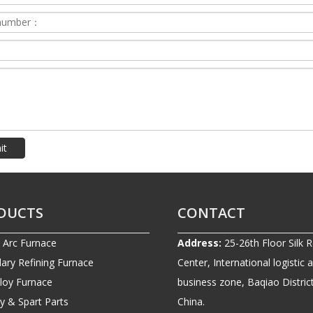
it
DUCTS
CONTACT
c Arc Furnace
Address:
25-26th Floor Silk 
ary Refining Furnace
Center, International logistic 
lloy Furnace
business zone, Baqiao District
ry & Spart Parts
China.