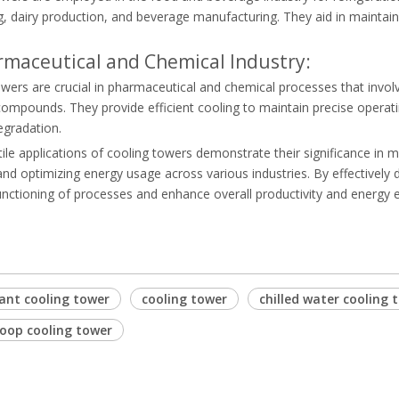
g, dairy production, and beverage manufacturing. They aid in maintai
rmaceutical and Chemical Industry:
wers are crucial in pharmaceutical and chemical processes that invol
compounds. They provide efficient cooling to maintain precise operat
egradation.
ile applications of cooling towers demonstrate their significance in 
d optimizing energy usage across various industries. By effectively d
ctioning of processes and enhance overall productivity and energy ef
lant cooling tower
cooling tower
chilled water cooling 
loop cooling tower