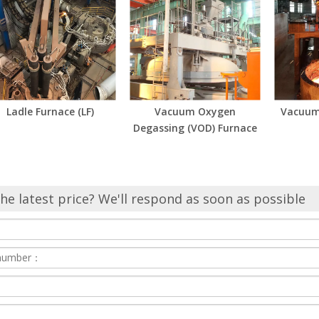
Ladle Furnace (LF)
Vacuum Oxygen
Vacuum
Degassing (VOD) Furnace
he latest price? We'll respond as soon as possible