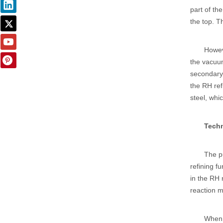
part of th
the top. Th
Howeve
the vacuum
secondary
the RH ref
steel, whi
Techn
The p
refining f
in the RH
reaction m
When 