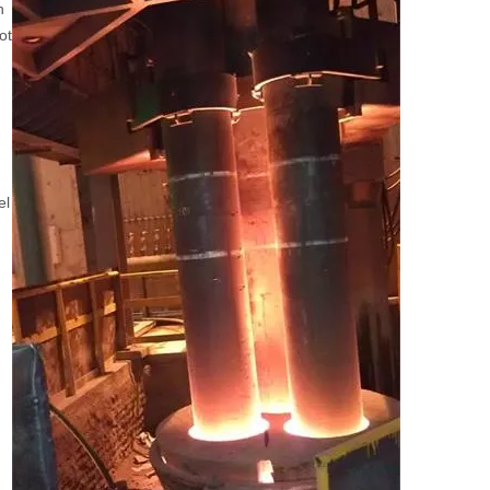
n
ot
el