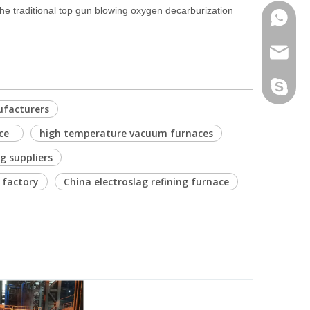
he traditional top gun blowing oxygen decarburization
Phone
Email
Skype
ufacturers
ace
high temperature vacuum furnaces
 suppliers
 factory
China electroslag refining furnace