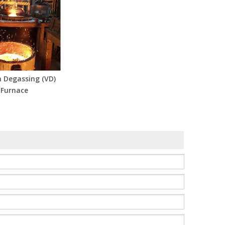
 Degassing (VD)
Furnace