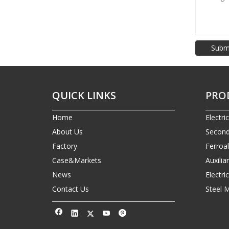
Subm
QUICK LINKS
PRO
Home
Electri
About Us
Second
Factory
Ferroa
Case&Markets
Auxilia
News
Electr
Contact Us
Steel 