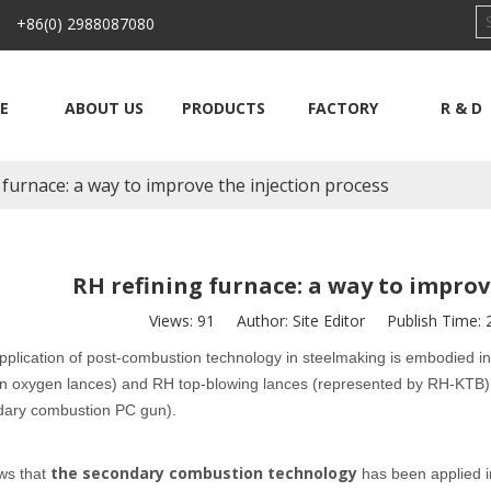
 +86(0) 2988087080
E
ABOUT US
PRODUCTS
FACTORY
R & D
 furnace: a way to improve the injection process
RH refining furnace: a way to improv
Views:
91
Author: Site Editor Publish Time:
pplication of post-combustion technology in steelmaking is embodied in
 oxygen lances) and RH top-blowing lances (represented by RH-KTB), a
dary combustion PC gun).
the secondary combustion technology
ws that
has been applied i