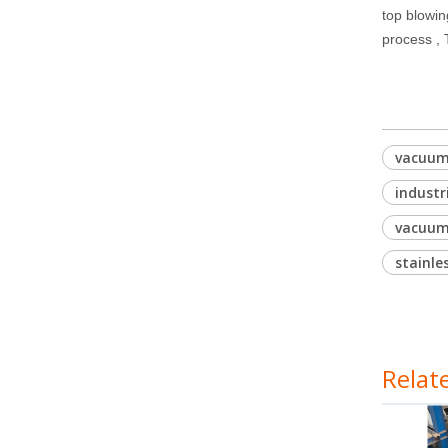
top blowin
process ,
vacuum 
industr
vacuum
stainle
Relat