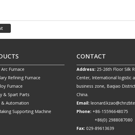
it
DUCTS
CONTACT
c Arc Furnace
Address:
25-26th Floor Silk 
ary Refining Furnace
Center, International logistic 
lloy Furnace
business zone, Baqiao District
ry & Spart Parts
China.
ic & Automation
Email:
leonard.kzao@chnzbt
Making Supporting Machine
Phone:
+86-1559664807
+86(0) 2988087080
Fax:
029-89613639