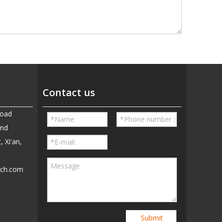
Contact us
Road
and
, Xi'an,
ech.com
5
Submit