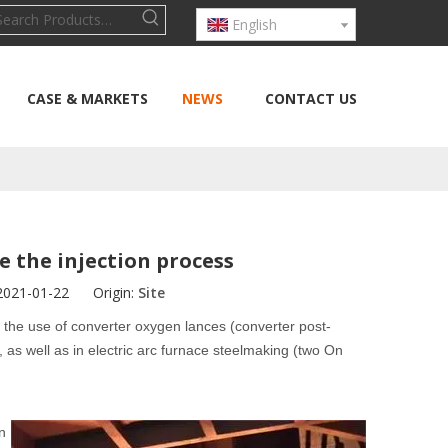
English
CASE & MARKETS
NEWS
CONTACT US
e the injection process
 2021-01-22 Origin:
Site
 the use of converter oxygen lances (converter post-
s well as in electric arc furnace steelmaking (two On
n