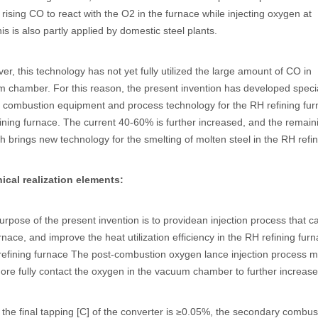
e rising CO to react with the O2 in the furnace while injecting oxygen at
is is also partly applied by domestic steel plants.
r, this technology has not yet fully utilized the large amount of CO in
 chamber. For this reason, the present invention has developed speci
 combustion equipment and process technology for the RH refining fur
ining furnace. The current 40-60% is further increased, and the remaining
ch brings new technology for the smelting of molten steel in the RH refi
ical realization elements:
urpose of the present invention is to providean injection process that 
urnace, and improve the heat utilization efficiency in the RH refining fu
 refining furnace The post-combustion oxygen lance injection process
ore fully contact the oxygen in the vacuum chamber to further increase
the final tapping [C] of the converter is ≥0.05%, the secondary combu