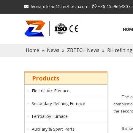
leonard.kzao@chnzbtech.com

+86-15596648075

HOM
Home
»
News
»
ZBTECH News
»
RH refining
Products
Electric Arc Furnace
The a
Secondary Refining Furnace
combustion
the secon
Ferroalloy Furnace
I
t sho
Auxiliary & Spart Parts