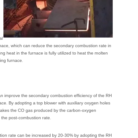
al
nace, which can reduce the secondary combustion rate in
 heat in the furnace is fully utilized to heat the molten
ning furnace.
can improve the secondary combustion efficiency of the RH
rnace. By adopting a top blower with auxiliary oxygen holes
 makes the CO gas produced by the carbon-oxygen
 the post-combustion rate.
stion rate can be increased by 20-30% by adopting the RH