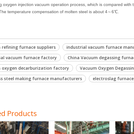
g oxygen injection vacuum operation process, which is compared with t
 The temperature compensation of molten steel is about 4～6℃.
refining furnace suppliers
industrial vacuum furnace man
ial vacuum furnace factory
China Vacuum degassing furn
 oxygen decarburization factory
Vacuum Oxygen Degassing
ss steel making furnace manufacturers
electroslag furnace
ed Products