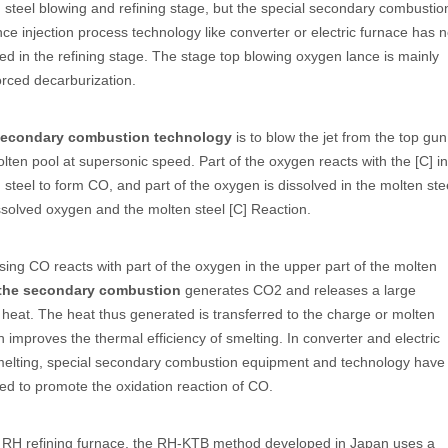
 steel blowing and refining stage, but the special secondary combustio
ce injection process technology like converter or electric furnace has n
d in the refining stage. The stage top blowing oxygen lance is mainly
orced decarburization.
secondary combustion technology
is to blow the jet from the top gun
olten pool at supersonic speed. Part of the oxygen reacts with the [C] in
 steel to form CO, and part of the oxygen is dissolved in the molten ste
ssolved oxygen and the molten steel [C] Reaction.
sing CO reacts with part of the oxygen in the upper part of the molten
the secondary combustion
generates CO2 and releases a large
heat. The heat thus generated is transferred to the charge or molten
h improves the thermal efficiency of smelting. In converter and electric
melting, special secondary combustion equipment and technology have
d to promote the oxidation reaction of CO.
e RH refining furnace, the RH-KTB method developed in Japan uses a