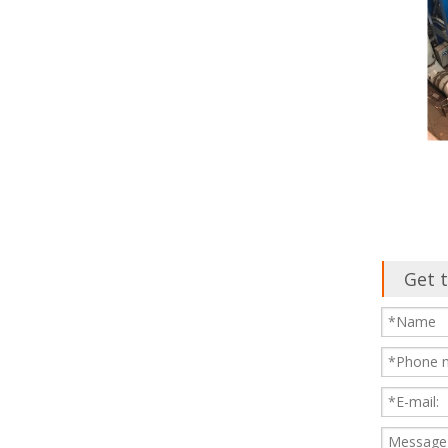
Get t