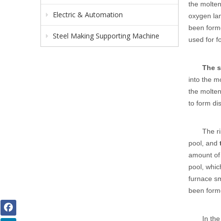
the molten
Electric & Automation
oxygen lan
been forme
Steel Making Supporting Machine
used for f
The 
into the m
the molten
to form di
The ri
pool, and
amount of 
pool, whic
furnace s
been forme
In th