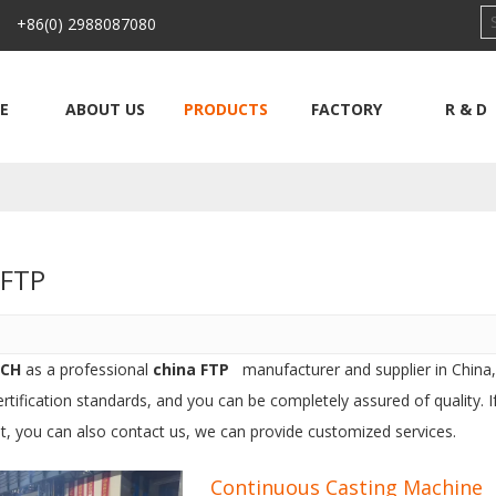
 +86(0) 2988087080
E
ABOUT US
PRODUCTS
FACTORY
R & D
a FTP
ECH
as a professional
china FTP
manufacturer and supplier in China,
ertification standards, and you can be completely assured of quality. 
st, you can also contact us, we can provide customized services.
Continuous Casting Machine