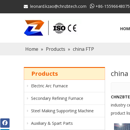
leonard.kzao@chnzbtech.com

+86-15596648075

HOM
Home
»
Products
»
china FTP
chin
Products
Electric Arc Furnace
CHNZBT
Secondary Refining Furnace
industry c
Steel Making Supporting Machine
product li
Auxiliary & Spart Parts