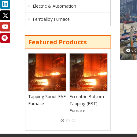
Electric & Automation
Ferroalloy Furnace
Featured Products
vi
Continuous
Charging EAF
Furnace
Tapping Spout EAF
Eccentric Bottom
Furnace
Tapping (EBT)
Furnace