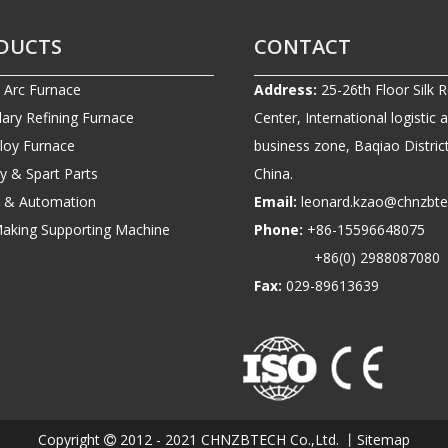
DUCTS
CONTACT
c Arc Furnace
Address:
25-26th Floor Silk 
ary Refining Furnace
Center, International logistic 
lloy Furnace
business zone, Baqiao District
ry & Spart Parts
China.
ic & Automation
Email:
leonard.kzao@chnzbt
Making Supporting Machine
Phone:
+86-1559664807
+86(0) 2988087080
Fax:
029-89613639
Copyright
2012 - 2021 CHNZBTECH Co.,Ltd. 丨
Sitemap
