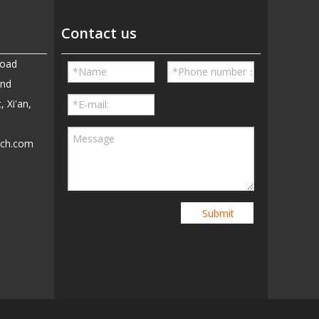
Contact us
Road
and
, Xi'an,
ech.com
5
Submit