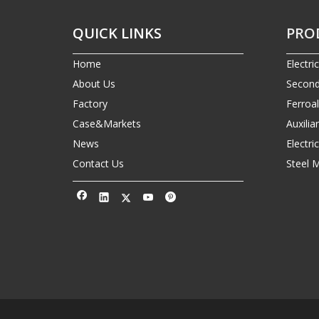
QUICK LINKS
PRO
Home
Electri
About Us
Second
Factory
Ferroa
Case&Markets
Auxilia
News
Electr
Contact Us
Steel 