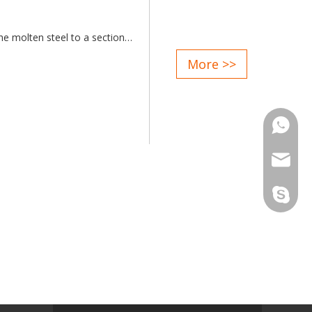
he molten steel to a section
More >>
ent size are available;
ities supplied;
ntive serice after sale;
Phone
matic control;
Email
Skype