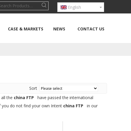
English
CASE & MARKETS
NEWS
CONTACT US
Sort
 all the
china FTP
have passed the international
If you do not find your own Intent
china FTP
in our