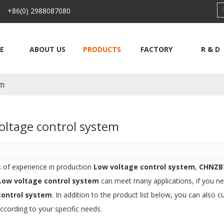
 +86(0) 2988087080
E
ABOUT US
PRODUCTS
FACTORY
R & D
em
oltage control system
s of experience in production
Low voltage control system
,
CHNZB
Low voltage control system
can meet many applications, if you ne
control system
. In addition to the product list below, you can als
ccording to your specific needs.