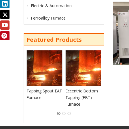
Electric & Automation
Ferroalloy Furnace
Featured Products
Continuous
Charging EAF
Furnace
Tapping Spout EAF
Eccentric Bottom
Furnace
Tapping (EBT)
Furnace