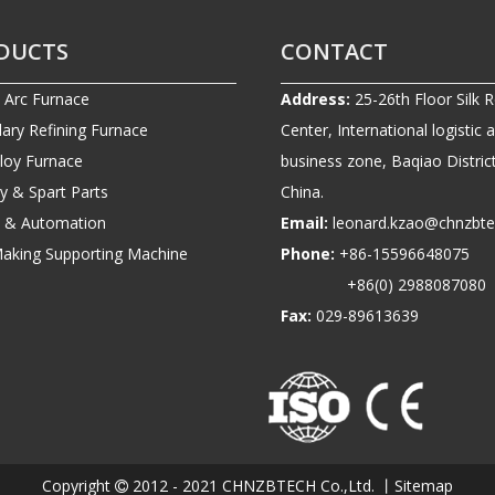
DUCTS
CONTACT
c Arc Furnace
Address:
25-26th Floor Silk 
ary Refining Furnace
Center, International logistic 
lloy Furnace
business zone, Baqiao District
ry & Spart Parts
China.
ic & Automation
Email:
leonard.kzao@chnzbt
Making Supporting Machine
Phone:
+86-1559664807
+86(0) 2988087080
Fax:
029-89613639
Copyright
2012 - 2021 CHNZBTECH Co.,Ltd. 丨
Sitemap
