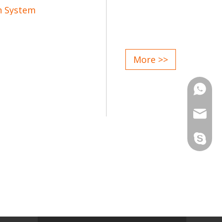
n System
rol;
More >>
gn;
d attentive service after sale;
Phone
Email
Skype