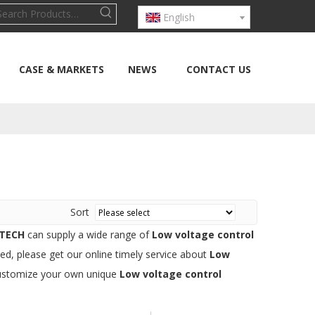
English
CASE & MARKETS
NEWS
CONTACT US
Sort
TECH
can supply a wide range of
Low voltage control
ed, please get our online timely service about
Low
o customize your own unique
Low voltage control