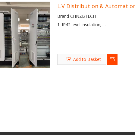
L.V Distribution & Automatio
Brand CHNZBTECH
1. IP42 level insulation;
2. Stainless steel panel, and safety cont
3. EU brand elements with mature desi
4. Punctual delivery, high end quality, an
Ladle Furnace (LF)
Vacuum Degassing
Vacuum Oxygen
Add to Basket
(VD) Furnace
Degassing (VOD)
Furnace