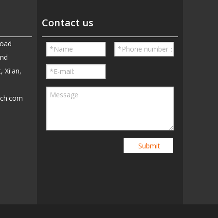
Contact us
Road
and
, Xi'an,
ech.com
5
Submit