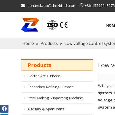
leonard.kzao@chnzbtech.com

+86-15596648075

HOM
Home
»
Products
»
Low voltage control syst
Low v
Products
Electric Arc Furnace
With year
Secondary Refining Furnace
system
.
Steel Making Supporting Machine
voltage 
system
a
Auxiliary & Spart Parts