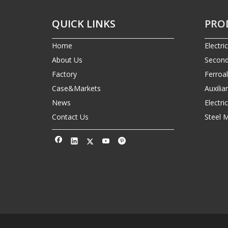
QUICK LINKS
PRO
Home
Electri
About Us
Second
Factory
Ferroa
Case&Markets
Auxilia
News
Electr
Contact Us
Steel 