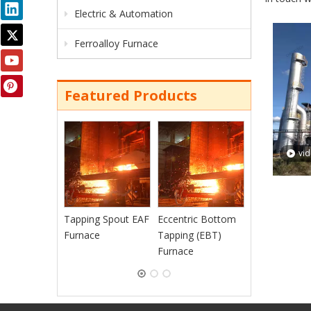
Electric & Automation
Ferroalloy Furnace
Featured Products
Continuous
Charging EAF
vi
Furnace
Tapping Spout EAF
Eccentric Bottom
Furnace
Tapping (EBT)
Furnace