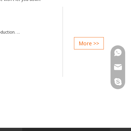
oduction.
g rate>98%
More >>
electric furnace platform.
Phone
ould not affect the normal
enient for maintenance.
Email
with highly customized available
Skype