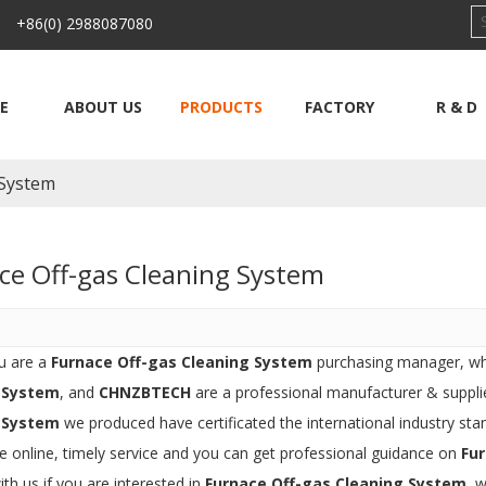
 +86(0) 2988087080
E
ABOUT US
PRODUCTS
FACTORY
R & D
 System
ce Off-gas Cleaning System
u are a
Furnace Off-gas Cleaning System
purchasing manager, who
 System
, and
CHNZBTECH
are a professional manufacturer & suppli
 System
we produced have certificated the international industry st
e online, timely service and you can get professional guidance on
Fu
ith us if you are interested in
Furnace Off-gas Cleaning System
, 