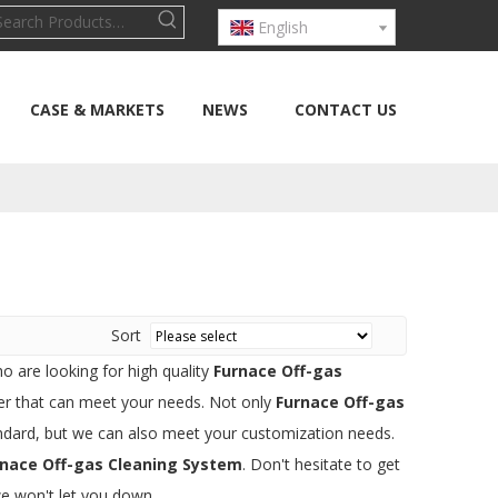
English
CASE & MARKETS
NEWS
CONTACT US
Sort
 are looking for high quality
Furnace Off-gas
er that can meet your needs. Not only
Furnace Off-gas
andard, but we can also meet your customization needs.
rnace Off-gas Cleaning System
. Don't hesitate to get
we won't let you down.