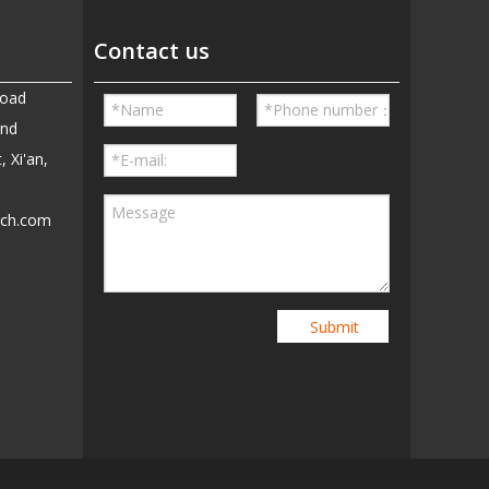
Contact us
Road
and
, Xi'an,
ech.com
5
Submit