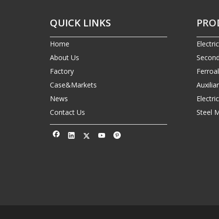
QUICK LINKS
PRO
Home
Electri
About Us
Second
Factory
Ferroa
Case&Markets
Auxilia
News
Electr
Contact Us
Steel 