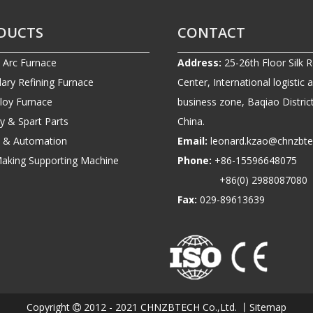
DUCTS
CONTACT
c Arc Furnace
Address:
25-26th Floor Silk 
ary Refining Furnace
Center, International logistic 
lloy Furnace
business zone, Baqiao District
ry & Spart Parts
China.
ic & Automation
Email:
leonard.kzao@chnzbt
Making Supporting Machine
Phone:
+86-1559664807
+86(0) 2988087080
Fax:
029-89613639
Copyright
2012 - 2021 CHNZBTECH Co.,Ltd. 丨
Sitemap
