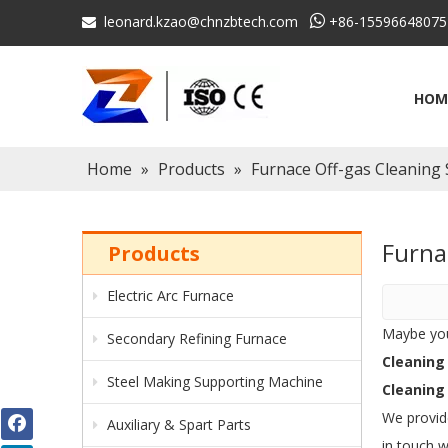
leonard.kzao@chnzbtech.com

+86-15596648075

HOM
Home
»
Products
»
Furnace Off-gas Cleaning
Furna
Products
Electric Arc Furnace
Maybe yo
Secondary Refining Furnace
Cleaning
Steel Making Supporting Machine
Cleaning
We provid
Auxiliary & Spart Parts
in touch w