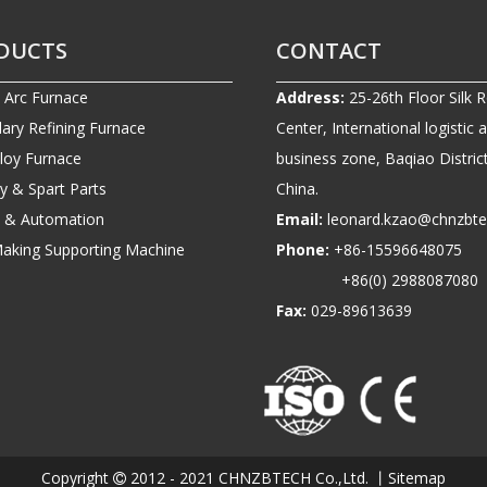
DUCTS
CONTACT
c Arc Furnace
Address:
25-26th Floor Silk 
ary Refining Furnace
Center, International logistic 
lloy Furnace
business zone, Baqiao District
ry & Spart Parts
China.
ic & Automation
Email:
leonard.kzao@chnzbt
Making Supporting Machine
Phone:
+86-1559664807
+86(0) 2988087080
Fax:
029-89613639
Copyright
2012 - 2021 CHNZBTECH Co.,Ltd. 丨
Sitemap
