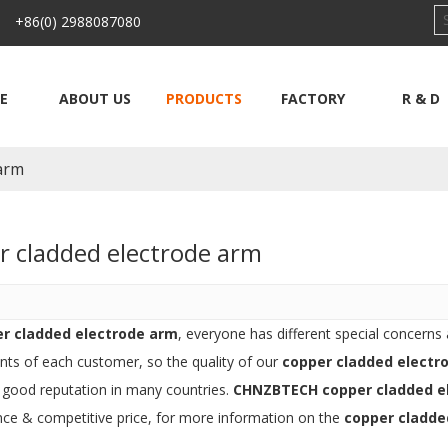
 +86(0) 2988087080
E
ABOUT US
PRODUCTS
FACTORY
R & D
 arm
r cladded electrode arm
r cladded electrode arm
, everyone has different special concerns
nts of each customer, so the quality of our
copper cladded electr
 good reputation in many countries.
CHNZBTECH
copper cladded e
ce & competitive price, for more information on the
copper cladde