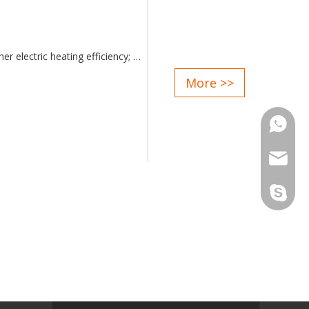
er electric heating efficiency;
ent adjustment of the electrode;
More >>
ithout causing vibration, is
Phone
d attentive service after sale;
Email
Skype