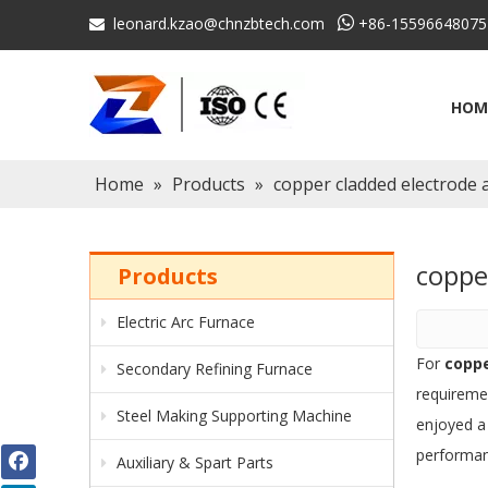
leonard.kzao@chnzbtech.com

+86-15596648075

HOM
Home
»
Products
»
copper cladded electrode
coppe
Products
Electric Arc Furnace
For
coppe
Secondary Refining Furnace
requireme
Steel Making Supporting Machine
enjoyed a
performan
Auxiliary & Spart Parts