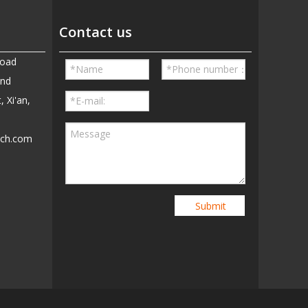
Contact us
Road
and
, Xi'an,
ech.com
5
Submit