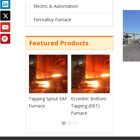
Electric & Automation
Ferroalloy Furnace
Featured Products
Continuous
Charging EAF
Furnace
Tapping Spout EAF
Eccentric Bottom
Furnace
Tapping (EBT)
Furnace