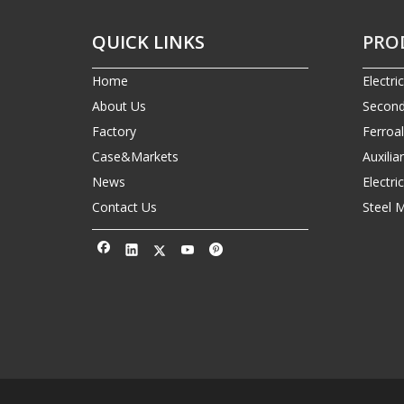
QUICK LINKS
PRO
Home
Electri
About Us
Second
Factory
Ferroa
Case&Markets
Auxilia
News
Electr
Contact Us
Steel 