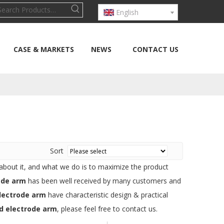
English
CASE & MARKETS
NEWS
CONTACT US
Sort
 about it, and what we do is to maximize the product
ode arm
has been well received by many customers and
lectrode arm
have characteristic design & practical
d electrode arm
, please feel free to contact us.