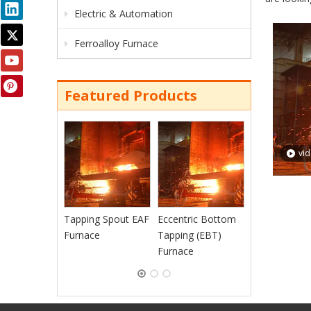
Electric & Automation
Ferroalloy Furnace
Featured Products
Continuous
Charging EAF
vi
Furnace
Tapping Spout EAF
Eccentric Bottom
Furnace
Tapping (EBT)
Furnace