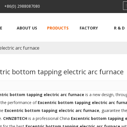
 +86(0) 2988087080
E
ABOUT US
PRODUCTS
FACTORY
R & D
lectric arc furnace
tric bottom tapping electric arc furnace
ntric bottom tapping electric arc furnace
is a new design, throu
, the performance of
Excentric bottom tapping electric arc furn
the
Excentric bottom tapping electric arc furnace
, guarantee the
e.
CHNZBTECH
is a professional China
Excentric bottom tapping e
g for the best
Excentric bottom tapping electric arc furnace
wit