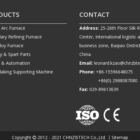
DUCTS
CONTACT
c Arc Furnace
Address:
25-26th Floor Silk 
ary Refining Furnace
Center, International logistic 
lloy Furnace
business zone, Baqiao District
ry & Spart Parts
China.
ic & Automation
Email:
leonard.kzao@chnzbt
Making Supporting Machine
Phone:
+86-1559664807
+86(0) 2988087080
Fax:
029-89613639
Copyright
2012 - 2021 CHNZBTECH Co.,Ltd. 丨
Sitemap
