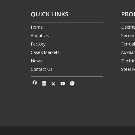
QUICK LINKS
PRO
Home
Electri
About Us
Second
Factory
Ferroa
Case&Markets
Auxilia
News
Electr
Contact Us
Steel 