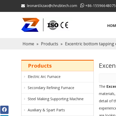
leonard.kzao@chnzbtech.com

+86-15596648075

HOM
Home
»
Products
»
Excentric bottom tapping e
Excen
Products
Electric Arc Furnace
The
Exce
Secondary Refining Furnace
materials
Steel Making Supporting Machine
detail of 
experienc
Auxiliary & Spart Parts
are lookin