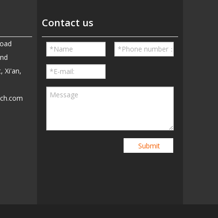
Contact us
Road
and
, Xi'an,
ech.com
5
Submit