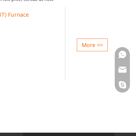
BT) Furnace
lectric furnace;
More >>
pedance and increase life of
Phone
n;
Email
of steel, is conducive to
Skype
to electric furnace treatment,
ave power consumption:
ove steel quality: increase