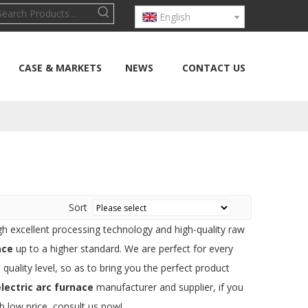
English
CASE & MARKETS
NEWS
CONTACT US
Sort
gh excellent processing technology and high-quality raw
ace
up to a higher standard. We are perfect for every
 quality level, so as to bring you the perfect product
lectric arc furnace
manufacturer and supplier, if you
h low price, consult us now!