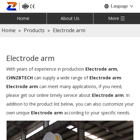
Language
Home
About Us
More
Home
»
Products
»
Electrode arm
Electrode arm
With years of experience in production
Electrode arm
,
CHNZBTECH
can supply a wide range of
Electrode arm
.
Electrode arm
can meet many applications, if you need,
please get our online timely service about
Electrode arm
. In
addition to the product list below, you can also customize your
own unique
Electrode arm
according to your specific needs.