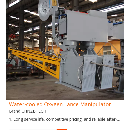
Water-cooled Oxygen Lance Manipulator
Brand CHNZBTECH
1. Long service life, competitive pricing, and reliable after-
sales service