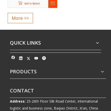
Add to Basket
2. Customized design and manufacturing according to ISO,
DIN, GB, and ASTM standards
More >>
3. Third-party inspection services available, including SGS
and INTERTEK
4. Punctual delivery, high-quality products, and attentive
after-sales support
QUICK LINKS
5. CE and ISO certified manufacturer
PRODUCTS
CONTACT
Address:
25-26th Floor Silk Road Center, International
logistic and business zone, Baqiao District, Xi'an, China.