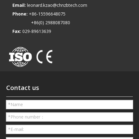
Email:
leonard.kzao@chnzbtech.com
Phone:
+86-15596648075
+86(0) 2988087080
Fax:
029-89613639
Contact us