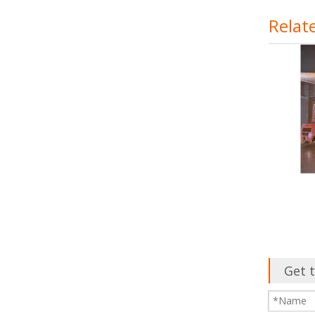
Relat
Get t