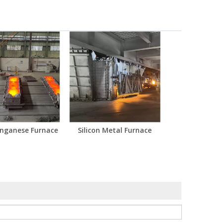
anganese Furnace
Silicon Metal Furnace