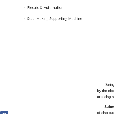
Electric & Automation
Steel Making Supporting Machine
Duri
by the ele
and slag a
Subme
of slag ou