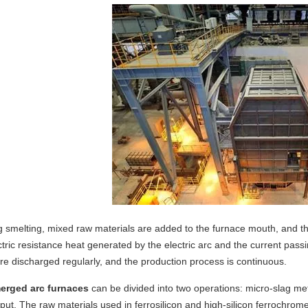
ng
smelting
, mixed raw materials are added to the furnace mouth, and the
ctric resistance heat generated by the electric arc and the current pas
re discharged regularly, and
the production process
is continuous.
rged arc furnaces
can be divided into two operations:
micro-slag me
tput. The raw materials used in ferrosilicon and high-silicon ferrochrom