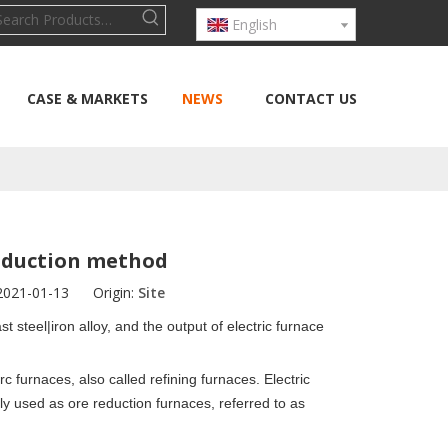
English
CASE & MARKETS
NEWS
CONTACT US
roduction method
 2021-01-13 Origin:
Site
t steel|iron alloy
, and the output of electric furnace
rc furnaces,
also called refining furnaces. Electric
y used as ore reduction furnaces, referred to as