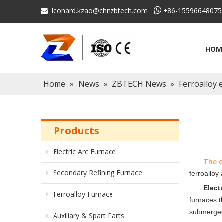
leonard.kzao@chnzbtech.com

+86-15596648075

HOM
Home
»
News
»
ZBTECH News
»
Ferroalloy 
Products
Electric Arc Furnace
The e
Secondary Refining Furnace
ferroalloy
Elect
Ferroalloy Furnace
furnaces t
submerged
Auxiliary & Spart Parts