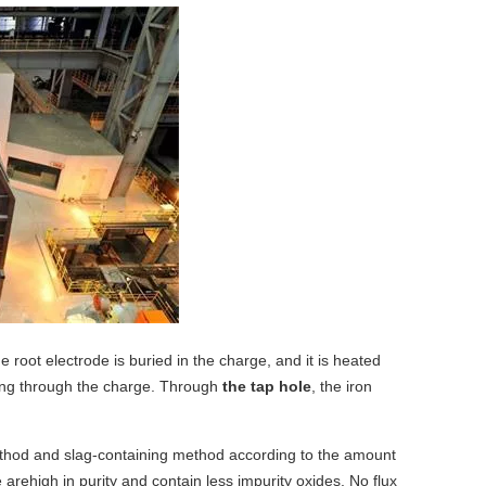
 root electrode is buried in the charge, and it is heated
sing through the charge. Through
the tap hole
, the iron
thod and slag-containing method
according to the amount
e are
high in purity and contain less impurity oxides
. No flux