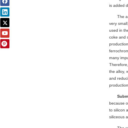
is added d
The a
very small
used in th
coke and s
productio
ferrochrom
many impur
Therefore,
the alloy, 
and reduci
production
Subme
because of
to silicon 
siliceous 