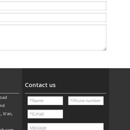
Contact us
Road
and
, Xi'an,
ech.com