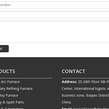
it
DUCTS
CONTACT
c Arc Furnace
Address:
25-26th Floor Silk 
ary Refining Furnace
Center, International logistic 
lloy Furnace
business zone, Baqiao District
ry & Spart Parts
China.
ic & Automation
Email:
leonard.kzao@chnzbt