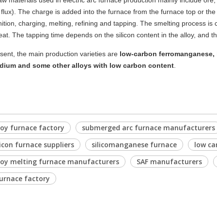
aw materials
used in electric arc furnace production mainly include ore,
flux). The charge is added into the furnace from the furnace top or the
gnition, charging, melting, refining and tapping. The smelting process i
eat. The tapping time depends on the silicon content in the alloy, and th
sent, the main production varieties are
low-carbon ferromanganese, 
dium and some other alloys with low carbon content
.
loy furnace factory
submerged arc furnace manufacturers
licon furnace suppliers
silicomanganese furnace
low ca
loy melting furnace manufacturers
SAF manufacturers
urnace factory