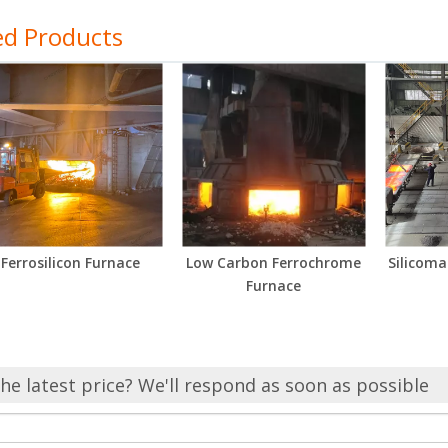
ed Products
Ferrosilicon Furnace
Low Carbon Ferrochrome
Silicom
Furnace
he latest price? We'll respond as soon as possible