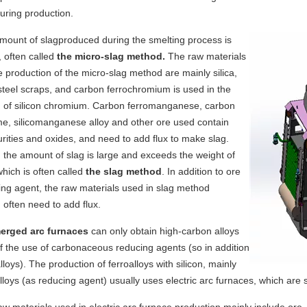
uring production.
mount of
slag
produced during the smelting process is
, often called
the micro-slag method.
The raw materials
e production of the micro-slag method are mainly silica,
teel scraps, and carbon ferrochromium is used in the
n
of
silicon chromium. Carbon ferromanganese, carbon
e, silicomanganese alloy and other ore used contain
ities and oxides, and need to add flux to make slag.
 the amount of slag is large and exceeds the weight of
which is often called
the slag method
. In addition to ore
ng agent, the raw materials used in slag method
 often need to add flux.
rged arc furnaces
can only obtain high-carbon alloys
 the use of carbonaceous reducing agents (so in addition
alloys). The production of ferroalloys with silicon, mainly
alloys (as reducing agent) usually uses electric arc furnaces, which are 