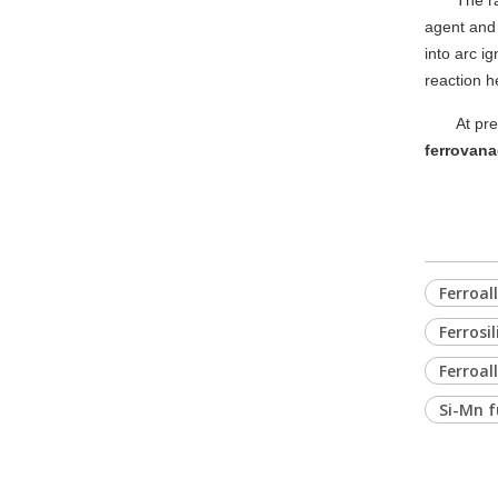
The r
agent and 
into arc i
reaction h
At pre
ferrovana
Ferroal
Ferrosi
Ferroal
Si-Mn f