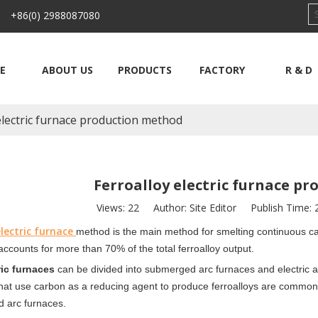
 +86(0) 2988087080
E
ABOUT US
PRODUCTS
FACTORY
R & D
electric furnace production method
Ferroalloy electric furnace p
Views:
22
Author: Site Editor Publish Time:
lectric furnace
method is the main method for
smelting continuous cas
 accounts for more than 70% of the total ferroalloy output.
ric furnaces
can be divided into
submerged arc furnaces and electric a
hat use carbon as a reducing agent to produce ferroalloys are commonl
 arc furnaces.