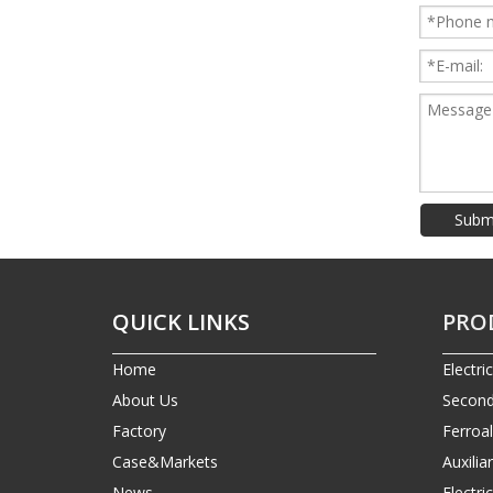
Subm
QUICK LINKS
PRO
Home
Electri
About Us
Second
Factory
Ferroa
Case&Markets
Auxilia
News
Electr