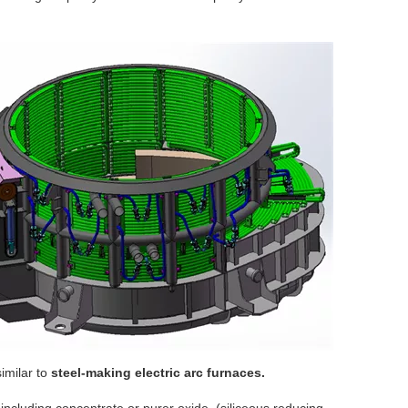
similar to
steel-making electric arc furnaces.