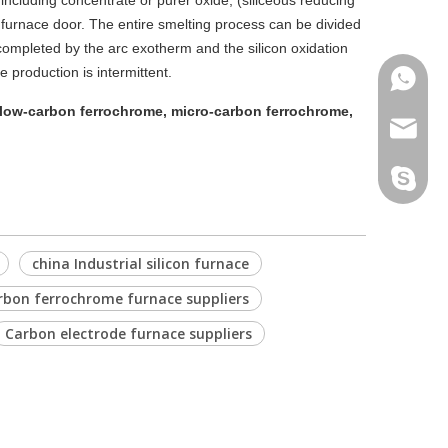
 including concentrate or purer oxide, (siliceous reducing
 furnace door. The entire smelting process can be divided
s completed by the arc exotherm and the silicon oxidation
e production is intermittent.
Phone
low-carbon ferrochrome, micro-carbon ferrochrome,
Email
Skype
china Industrial silicon furnace
rbon ferrochrome furnace suppliers
Carbon electrode furnace suppliers