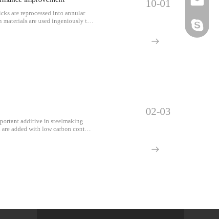
Email
10-01
icks are reprocessed into annular
n materials are used ingeniously to
Skype
 block the molten iron. The gap
 the entire furnace lining into a
ricks, but also has the integrity of
.
02-03
portant additive in steelmaking
el are added with low carbon content
on al