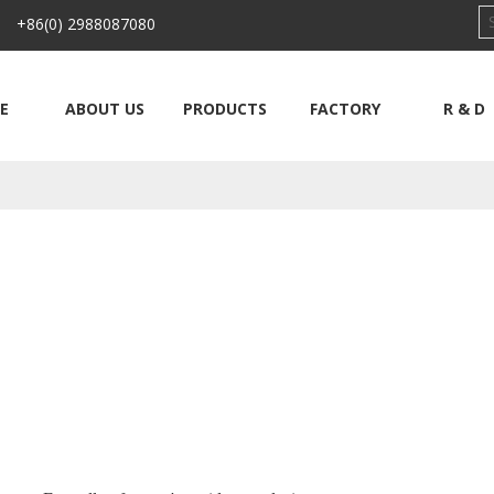
 +86(0) 2988087080
E
ABOUT US
PRODUCTS
FACTORY
R & D