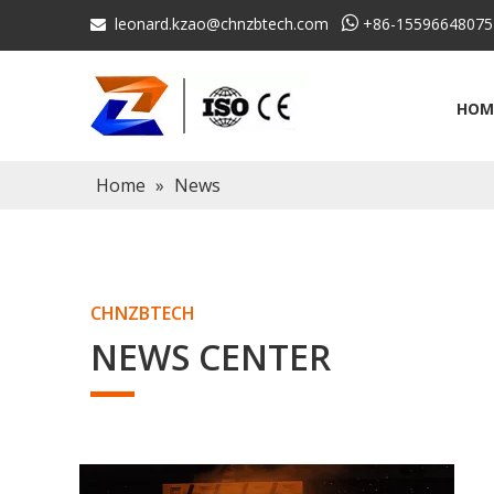
leonard.kzao@chnzbtech.com

+86-15596648075

HOM
Home
»
News
CHNZBTECH
NEWS CENTER