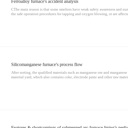
Ferroalloy furnace's accident analysis
CThe main reason is that some smelters have weak safety awareness and nu
the safe operation procedures for tapping and oxygen blowing, or are affecte
operate against regulations when the safety protection devices are lack and
measures are not implemented in place, resulting in accidents.
Silicomanganese furnace's process flow
After sorting, the qualified materials such as manganese ore and manganese r
material yard, which also contains coke, electrode paste and other raw materi
batched according to the formula requirements of smelting alloy.
Features & shortcomings of submerged arc furnace lining’s per