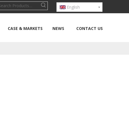
English
CASE & MARKETS
NEWS
CONTACT US