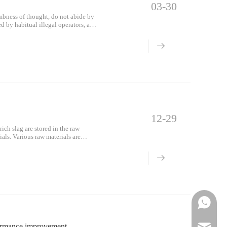
03-30
mbness of thought, do not abide by
d by habitual illegal operators, and
 damaged and the safety protection
12-29
ich slag are stored in the raw
als. Various raw materials are
Phone
formance improvement