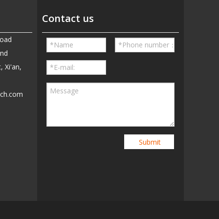
Contact us
Road
and
, Xi'an,
ech.com
5
Submit