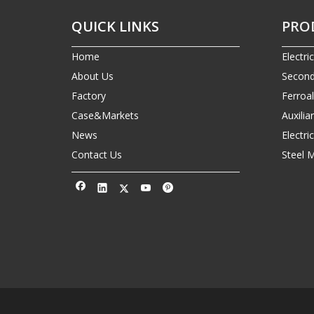
QUICK LINKS
PRO
Home
Electri
About Us
Second
Factory
Ferroa
Case&Markets
Auxilia
News
Electr
Contact Us
Steel 