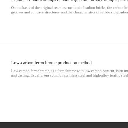
On the basis of the original seamless method of carbon bricks, the carbon br
grooves and concave structures, and the characteristics of self-baking carbo
connect the carbon bricks, including the same layer and interlayer, so as to
between penetration and horizontal penetration connects the carbon bricks of
whole. The furnace lining not only has the excellent performance of carbon b
the third integral tamping method, which better solves the current problems
Low-carbon ferrochrome production method
Low-carbon ferrochrome, as a ferrochrome with low carbon content, is an im
and casting. Usually, our common stainless steel and high-alloy ferritic ste
in smelting. Carbon ferrochrome is smelted, and it can be said that low-carb