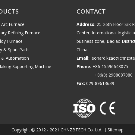
DUCTS
CONTACT
c Arc Furnace
Address:
25-26th Floor Silk 
ary Refining Furnace
Center, International logistic 
lloy Furnace
business zone, Baqiao District
ry & Spart Parts
China.
ic & Automation
Email:
leonard.kzao@chnzbt
Making Supporting Machine
Phone:
+86-1559664807
+86(0) 2988087080
Fax:
029-89613639
Copyright
2012 - 2021 CHNZBTECH Co.,Ltd. 丨
Sitemap
