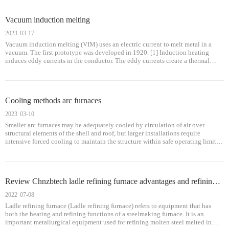
Vacuum induction melting
2023
03-17
Vacuum induction melting (VIM) uses an electric current to melt metal in a
vacuum. The first prototype was developed in 1920. [1] Induction heating
induces eddy currents in the conductor. The eddy currents create a thermal
effect to melt the metal. [2] Vacuum induction melting has been used in the a
Cooling methods arc furnaces
2023
03-10
Smaller arc furnaces may be adequately cooled by circulation of air over
structural elements of the shell and roof, but larger installations require
intensive forced cooling to maintain the structure within safe operating limits.
The furnace shell and roof may be cooled either by water circulated th
Review Chnzbtech ladle refining furnace advantages and refining method
2022
07-08
Ladle refining furnace (Ladle refining furnace) refers to equipment that has
both the heating and refining functions of a steelmaking furnace. It is an
important metallurgical equipment used for refining molten steel melted in