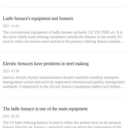
primary furnaces (electric arc furnace, open hearth, converter), and can adjust
the temperature of molten steel, process buffering, and meet continuous casting
and continuous rolling requirements.
Ladle furnace's equipment and features
2021
11-03
The conventional equipment of ladle furnace includes: LF, VD, VOD, etc. It is
the most widely used refining equipment outside the furnace in the world. It’s
used to refine the molten steel melted in the primary refining furnace (medium
frequency furnace, electric arc furnace, converter), and can adjust the molten
steel temperature and buffer the process.
Electric furnaces have problems in steel making
2021
07-30
omestic electric furnace manufacturers should establish a modern enterprise
management system and actively implement international quality management
standards. Competition in the electric furnace equipment market will further
force companies to reduce costs, and competition will make the profit tre
The ladle furnace is one of the main equipment
2021
05-26
The LF ladle refining furnace is used to refine the molten steel in the primary
furnace (electric arc furnace, converter), and can adjust the temperature of the