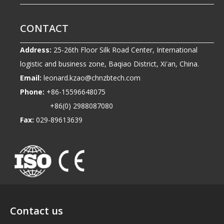
CONTACT
Address:
25-26th Floor Silk Road Center, International
logistic and business zone, Baqiao District, Xi'an, China.
Email:
leonard.kzao@chnzbtech.com
Phone:
+86-15596648075
+86(0) 2988087080
Fax:
029-89613639
Contact us