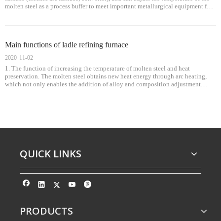
molten steel as a process buffer to meet important metallurgical equipment for
continuous casting and rolling.The ladle furnace is one of t
Main functions of ladle refining furnace
2020
11-02
1. The function of increasing the temperature of molten steel and heat
preservation. The molten steel obtains new heat energy through arc heating,
which not only enables the addition of alloy and composition adjustment
during ladle refining, but also the addition of slag material, which is convenien
QUICK LINKS
PRODUCTS