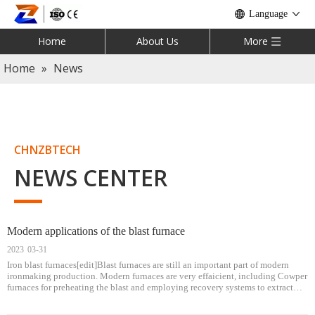
Language
Home
About Us
More
Home
»
News
CHNZBTECH
NEWS CENTER
Modern applications of the blast furnace
2023
03-31
Iron blast furnaces[edit]Blast furnaces are still an important part of modern
ironmaking production. Modern furnaces are very effaicient, including Cowper
furnaces for preheating the blast and employing recovery systems to extract
heat from the hot gases exiting the furnace. Industry competition dri