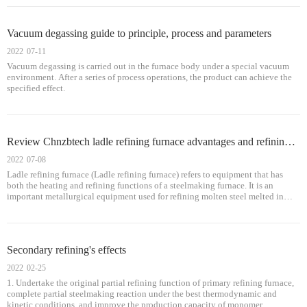
content in molten steel.
Vacuum degassing guide to principle, process and parameters
2022
07-11
Vacuum degassing is carried out in the furnace body under a special vacuum
environment. After a series of process operations, the product can achieve the
specified effect.
Review Chnzbtech ladle refining furnace advantages and refining method
2022
07-08
Ladle refining furnace (Ladle refining furnace) refers to equipment that has
both the heating and refining functions of a steelmaking furnace. It is an
important metallurgical equipment used for refining molten steel melted in
primary furnaces (electric arc furnace, open hearth, converter), and can adjust
the temperature of molten steel, process buffering, and meet continuous casting
and continuous rolling requirements.
Secondary refining's effects
2022
02-25
1. Undertake the original partial refining function of primary refining furnace,
complete partial steelmaking reaction under the best thermodynamic and
kinetic conditions, and improve the production capacity of monomer