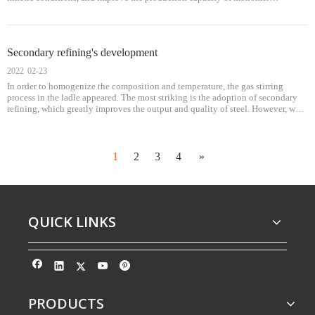
equipment; 2. Uniform molten steel and accurate control of steel composition;
3. Accurately control the temperature of molten steel to meet the requirements
of continuous casting production;
Secondary refining's development
2022
02-23
In order to homogenize the composition and temperature, the gas stirring
process in the ladle appeared. The most striking is the adoption of secondary
refining, which greatly improves the output and quality of steel. However, what
is the main task and purpose of secondary refining? The composition of molten
steel, decarburization, deslagging and refining of molten steel shall be adjusted
according to the target of molten steel, molten steel melting, deslagging and
refining.
1
2
3
4
»
QUICK LINKS
PRODUCTS