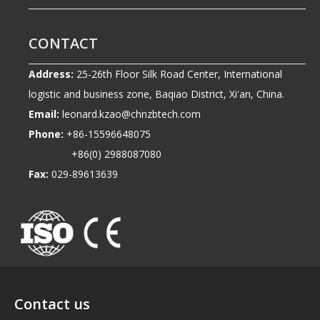
CONTACT
Address:
25-26th Floor Silk Road Center, International
logistic and business zone, Baqiao District, Xi'an, China.
Email:
leonard.kzao@chnzbtech.com
Phone:
+86-15596648075
+86(0) 2988087080
Fax:
029-89613639
Contact us