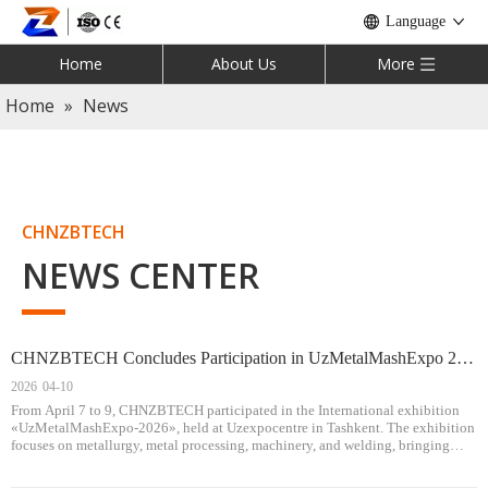
Language
Home
About Us
More
Home
»
News
CHNZBTECH
NEWS CENTER
CHNZBTECH Concludes Participation in UzMetalMashExpo 2026, Expanding Presence in Central Asia
2026
04-10
From April 7 to 9, CHNZBTECH participated in the International exhibition
«UzMetalMashExpo-2026», held at Uzexpocentre in Tashkent. The exhibition
focuses on metallurgy, metal processing, machinery, and welding, bringing
together industry professionals and equipment suppliers from Central Asia and
beyond.