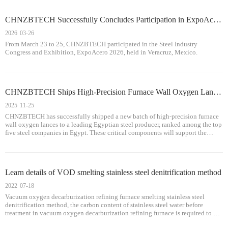
CHNZBTECH Successfully Concludes Participation in ExpoAcero 2026 , Showcasing Its Strength in Metallurgical Equipment Solutions
2026
03-26
From March 23 to 25, CHNZBTECH participated in the Steel Industry
Congress and Exhibition, ExpoAcero 2026, held in Veracruz, Mexico.
CHNZBTECH Ships High-Precision Furnace Wall Oxygen Lances to Egypt, Deepening Technological Cooperation in Africa
2025
11-25
CHNZBTECH has successfully shipped a new batch of high-precision furnace
wall oxygen lances to a leading Egyptian steel producer, ranked among the top
five steel companies in Egypt. These critical components will support the
customer’s Electric Arc Furnace (EAF) operations by enhancing melting effic
Learn details of VOD smelting stainless steel denitrification method
2022
07-18
Vacuum oxygen decarburization refining furnace smelting stainless steel
denitrification method, the carbon content of stainless steel water before
treatment in vacuum oxygen decarburization refining furnace is required to be
controlled at more than 0.30%, after oxygen desiliconization, carbon, oxygen