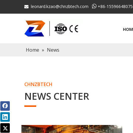
leonard.kzao@chnzbtech.com

+86-15596648075

HOM
Home
»
News
CHNZBTECH
NEWS CENTER