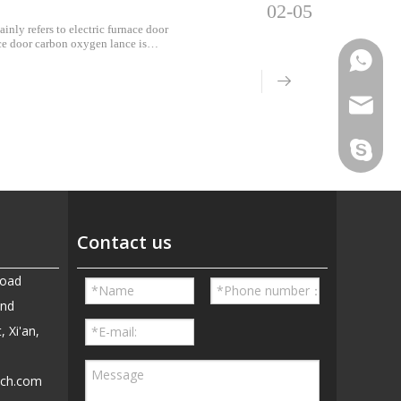
02-05
inly refers to electric furnace door
ce door carbon oxygen lance is
 lances, an
Phone
Email
Skype
Contact us
Road
and
, Xi'an,
ech.com