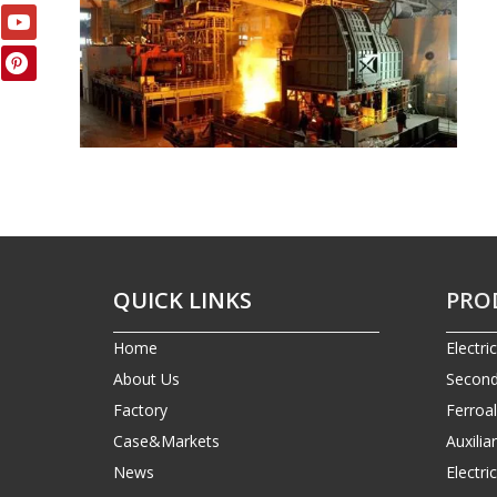
QUICK LINKS
PRO
Home
Electri
About Us
Second
Factory
Ferroa
Case&Markets
Auxilia
News
Electr