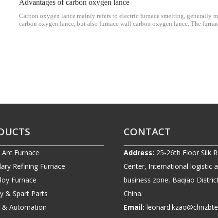
Advantages of carbon oxygen lance
Carbon oxygen lance mainly refers to electric furnace smelting, generally ma
carbon oxygen lance, but also furnace wall carbon oxygen lance. The furna
equipped with two water-cooled nozzles, some are two water-cooled oxygen
DUCTS
CONTACT
c Arc Furnace
Address:
25-26th Floor Silk 
ary Refining Furnace
Center, International logistic 
lloy Furnace
business zone, Baqiao District
ry & Spart Parts
China.
ic & Automation
Email:
leonard.kzao@chnzbt