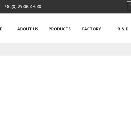
 +86(0) 2988087080
E
ABOUT US
PRODUCTS
FACTORY
R & D