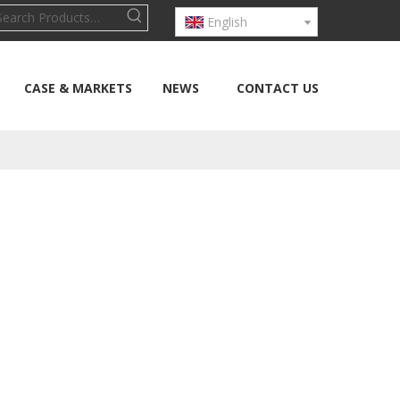
English
CASE & MARKETS
NEWS
CONTACT US