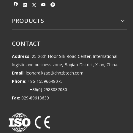
PRODUCTS
CONTACT
Address:
25-26th Floor Silk Road Center, International
logistic and business zone, Baqiao District, Xi'an, China.
Email:
leonard.kzao@chnzbtech.com
Phone:
+86-15596648075
+86(0) 2988087080
Fax:
029-89613639