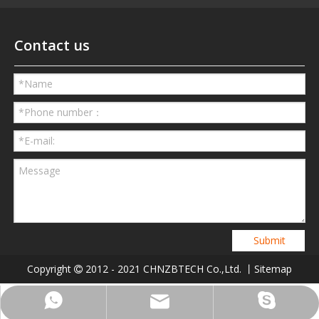
Contact us
Submit
Copyright
2012 - 2021 CHNZBTECH Co.,Ltd. 丨
Sitemap

Phone
Skype
Email