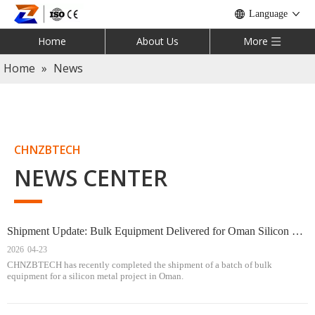
Language
Home
About Us
More
Home
»
News
CHNZBTECH
NEWS CENTER
Shipment Update: Bulk Equipment Delivered for Oman Silicon Metal Project
2026
04-23
CHNZBTECH has recently completed the shipment of a batch of bulk
equipment for a silicon metal project in Oman.