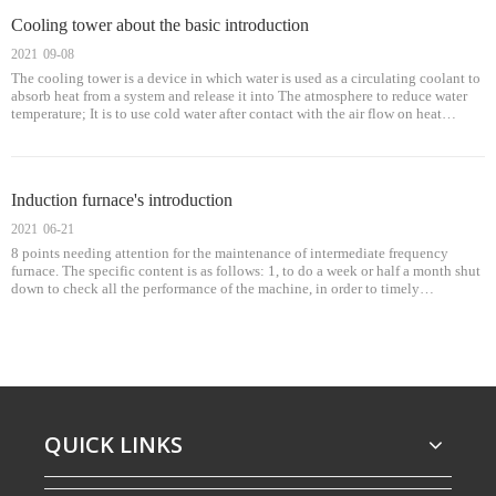
Cooling tower about the basic introduction
2021
09-08
The cooling tower is a device in which water is used as a circulating coolant to
absorb heat from a system and release it into The atmosphere to reduce water
temperature; It is to use cold water after contact with the air flow on heat
transfer to produce steam, steam evaporation heat can be taken a
Induction furnace's introduction
2021
06-21
8 points needing attention for the maintenance of intermediate frequency
furnace. The specific content is as follows: 1, to do a week or half a month shut
down to check all the performance of the machine, in order to timely
understand the situation of the equipment, the following is the daily mus
QUICK LINKS