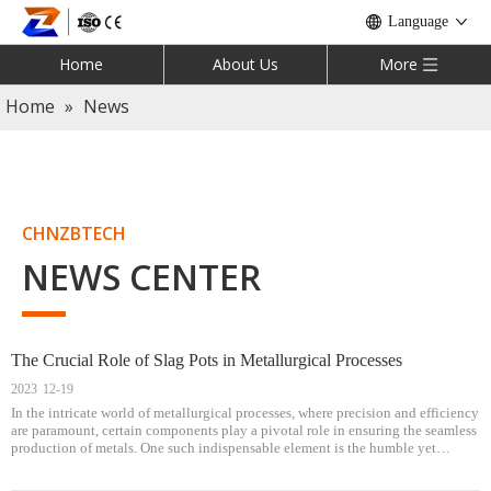
Language
Home
About Us
More
Home
»
News
CHNZBTECH
NEWS CENTER
The Crucial Role of Slag Pots in Metallurgical Processes
2023
12-19
In the intricate world of metallurgical processes, where precision and efficiency
are paramount, certain components play a pivotal role in ensuring the seamless
production of metals. One such indispensable element is the humble yet
critical slag pot. This article delves into the multifaceted signifi