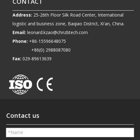
CONTACT
Address:
25-26th Floor Silk Road Center, International
logistic and business zone, Baqiao District, Xi'an, China.
Email:
leonard.kzao@chnzbtech.com
Phone:
+86-15596648075
+86(0) 2988087080
Fax:
029-89613639
Contact us