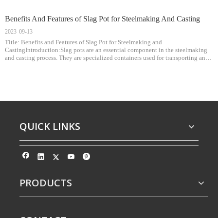
Benefits And Features of Slag Pot for Steelmaking And Casting
2023
09-13
Title: Benefits and Features of Slag Pot for Steelmaking and
CastingIntroduction:Slag pots are an essential component in the steelmaking
and casting process. They are specialized containers used for transporting and
handling molten slag, a byproduct of steel production. This article highlights
the b
QUICK LINKS
PRODUCTS