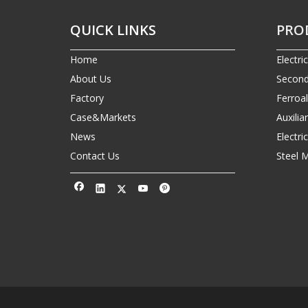
QUICK LINKS
PRO
Home
Electri
About Us
Second
Factory
Ferroa
Case&Markets
Auxilia
News
Electr
Contact Us
Steel 