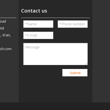
Contact us
Road
and
, Xi'an,
ech.com
5
Submit