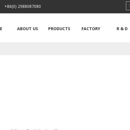
 +86(0) 2988087080
E
ABOUT US
PRODUCTS
FACTORY
R & D