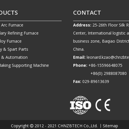
DUCTS
CONTACT
c Arc Furnace
Address:
25-26th Floor Silk 
ary Refining Furnace
Center, International logistic 
lloy Furnace
business zone, Baqiao District
ry & Spart Parts
China.
ic & Automation
Email:
leonard.kzao@chnzbt
Making Supporting Machine
Phone:
+86-1559664807
+86(0) 2988087080
Fax:
029-89613639
Copyright
2012 - 2021 CHNZBTECH Co.,Ltd. 丨
Sitemap
