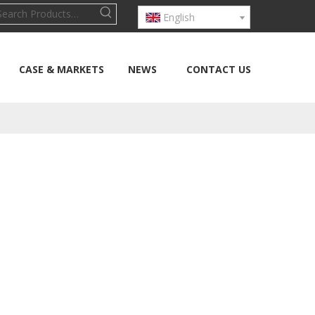
English
CASE & MARKETS
NEWS
CONTACT US