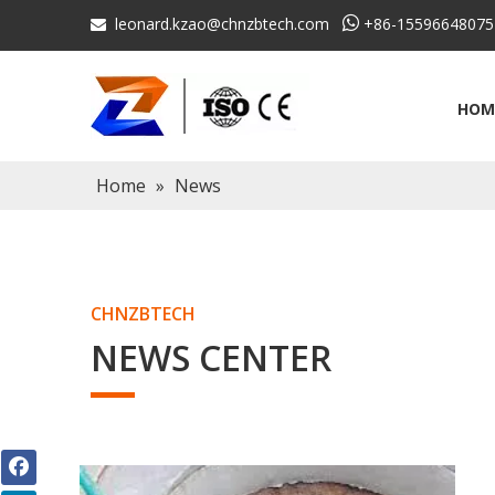
leonard.kzao@chnzbtech.com

+86-15596648075

HOM
Home
»
News
CHNZBTECH
NEWS CENTER