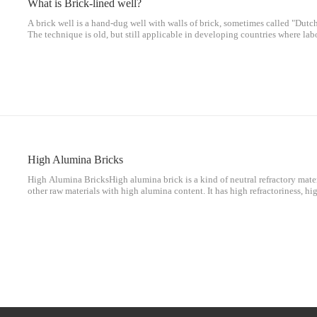
What is Brick-lined well?
A brick well is a hand-dug well with walls of brick, sometimes called "Dutch 
The technique is old, but still applicable in developing countries where labo
expensive.Ancient[edit]Wells dug by hand are mentioned in the Bible. [1] 
High Alumina Bricks
High Alumina BricksHigh alumina brick is a kind of neutral refractory mater
other raw materials with high alumina content. It has high refractoriness, hi
shock resistance, slag erosion resistance, and spalling resistance. Good and 