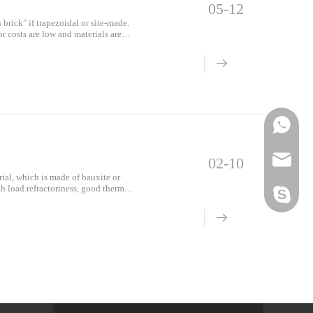
05-12
brick" if trapezoidal or site-made.
r costs are low and materials are
Mes
Phone
Email
02-10
ial, which is made of bauxite or
gh load refractoriness, good thermal
Skype
o