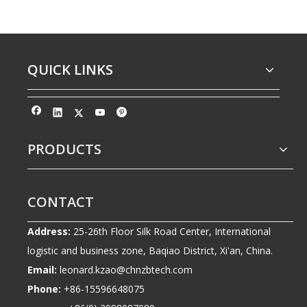
QUICK LINKS
PRODUCTS
CONTACT
Address:
25-26th Floor Silk Road Center, International
logistic and business zone, Baqiao District, Xi'an, China.
Email:
leonard.kzao@chnzbtech.com
Phone:
+86-15596648075