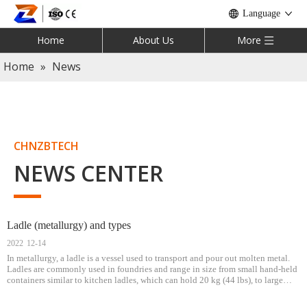
Language
Home
About Us
More
Home
»
News
CHNZBTECH
NEWS CENTER
Ladle (metallurgy) and types
2022
12-14
In metallurgy, a ladle is a vessel used to transport and pour out molten metal.
Ladles are commonly used in foundries and range in size from small hand-held
containers similar to kitchen ladles, which can hold 20 kg (44 lbs), to large
steel mill ladles, which can hold up to 300 tons (295 long tons;