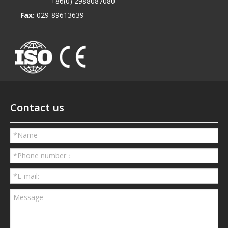
+86(0) 2988087080
Fax:
029-89613639
Contact us