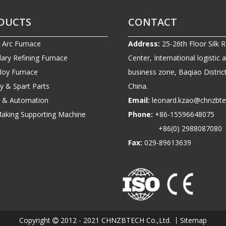
DUCTS
CONTACT
c Arc Furnace
Address:
25-26th Floor Silk 
ary Refining Furnace
Center, International logistic 
lloy Furnace
business zone, Baqiao District
ry & Spart Parts
China.
ic & Automation
Email:
leonard.kzao@chnzbt
Making Supporting Machine
Phone:
+86-1559664807
+86(0) 2988087080
Fax:
029-89613639
Copyright
2012 - 2021 CHNZBTECH Co.,Ltd. 丨
Sitemap
