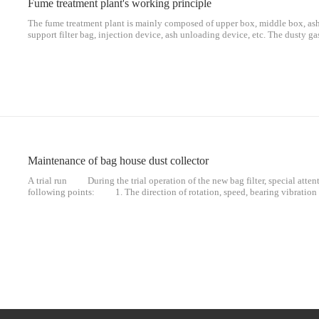
Fume treatment plant's working principle
The fume treatment plant is mainly composed of upper box, middle box, ash 
support filter bag, injection device, ash unloading device, etc. The dusty ga
compartment from the air inlet equalizing pipe of the dust collector, and un
guiding device, the dust of large particles is separated and directly falls int
Maintenance of bag house dust collector
A trial run During the trial operation of the new bag filter, special atten
following points: 1. The direction of rotation, speed, bearing vibratio
Whether the processing air volume and the pressure and temperature of each