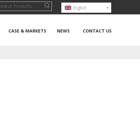
English
CASE & MARKETS
NEWS
CONTACT US