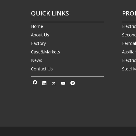
QUICK LINKS
PRO
Home
Electri
About Us
Second
Factory
Ferroa
Case&Markets
Auxilia
News
Electr
Contact Us
Steel 