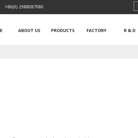
 +86(0) 2988087080
E
ABOUT US
PRODUCTS
FACTORY
R & D