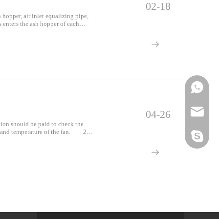
02-18
hopper, air inlet equalizing pipe,
s enters the ash hopper of each
der the guidance of the ash hopper
o the ash hopper
Phone
Email
04-26
tion should be paid to check the
n and temperature of the fan. 2.
Skype
 test poi