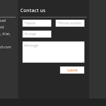
Contact us
Road
and
, Xi'an,
ech.com
5
Submit