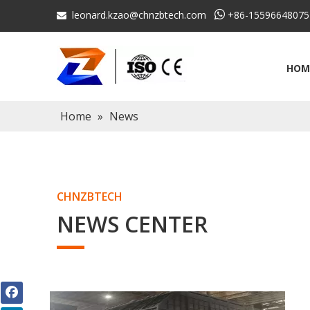
leonard.kzao@chnzbtech.com

+86-15596648075

HOM
Home
»
News
CHNZBTECH
NEWS CENTER