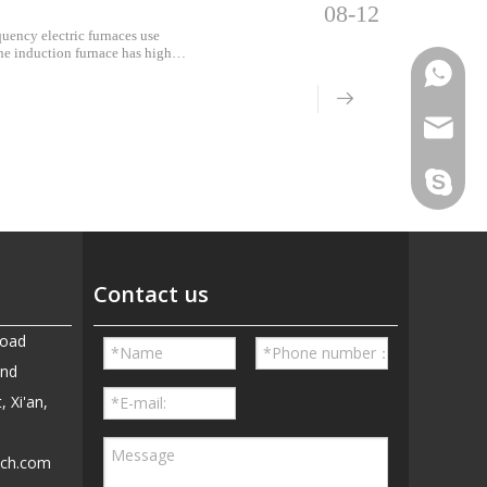
08-12
quency electric furnaces use
the induction furnace has high
eration and low energy
Phone
Email
Skype
Contact us
Road
and
, Xi'an,
ech.com