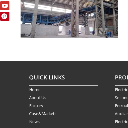
QUICK LINKS
PRO
Home
Electri
About Us
Second
Factory
Ferroa
Case&Markets
Auxilia
News
Electr