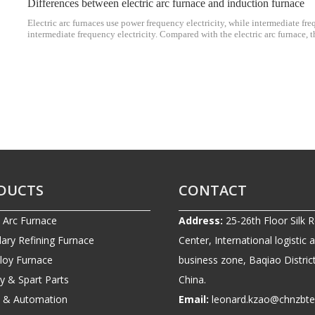
Differences between electric arc furnace and induction furnace
Electric arc furnaces use power frequency electricity, while intermediate fre
intermediate frequency electricity. Compared with the electric arc furnace, 
thermal efficiency, so as to achieve high production efficiency, flexible op
consumption.
DUCTS
CONTACT
c Arc Furnace
Address:
25-26th Floor Silk 
ary Refining Furnace
Center, International logistic 
lloy Furnace
business zone, Baqiao District
ry & Spart Parts
China.
ic & Automation
Email:
leonard.kzao@chnzbt