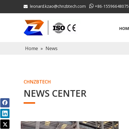
leonard.kzao@chnzbtech.com

+86-15596648075

HOM
Home
»
News
CHNZBTECH
NEWS CENTER