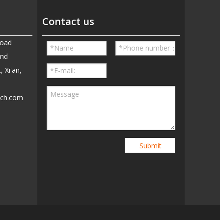
Contact us
Road
and
, Xi'an,
ech.com
5
Submit