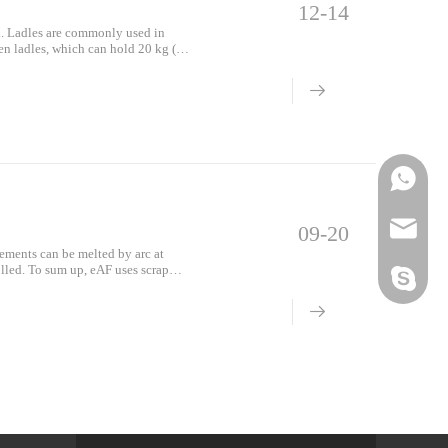
12-14
al. Ladles are commonly used in
hen ladles, which can hold 20 kg (44
;
Phone
Email
09-20
lements can be melted by arc at
olled. To sum up, eAF uses scrap
Skype
d in EAF