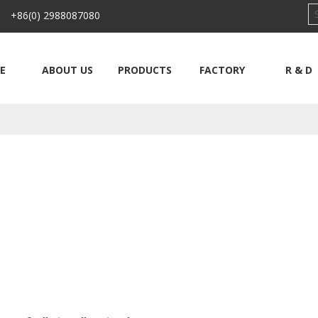
 +86(0) 2988087080
E
ABOUT US
PRODUCTS
FACTORY
R & D