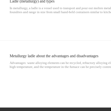
Ladle (metallurgy) and types
In metallurgy, a ladle is a vessel used to transport and pour out molten met
foundries and range in size from small hand-held containers similar to kitc
lbs), to large steel mill ladles, which can hold up to 300 tons (295 long tons
Metallurgy ladle about the advantages and disadvantages
Advantages: waste alloying elements can be recycled, refractory alloying e
high temperature, and the temperature in the furnace can be precisely contr
steel as the main raw material, so alloy elements in scrap steel can be reuse