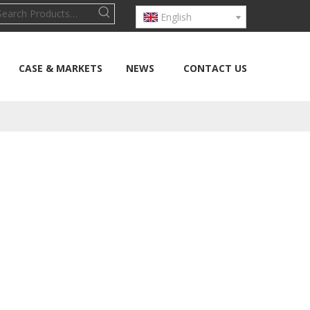
English
CASE & MARKETS
NEWS
CONTACT US