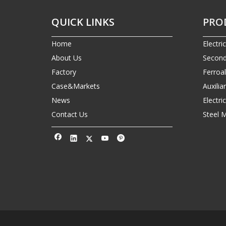
QUICK LINKS
PRO
Home
Electri
About Us
Second
Factory
Ferroa
Case&Markets
Auxilia
News
Electr
Contact Us
Steel 