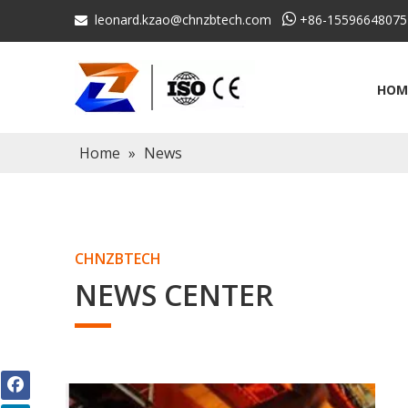
leonard.kzao@chnzbtech.com

+86-15596648075

HOM
Home
»
News
CHNZBTECH
NEWS CENTER