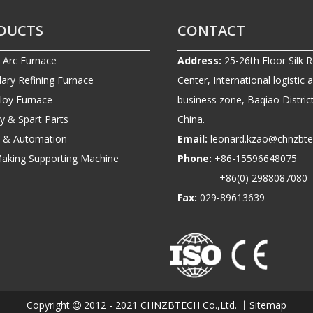
DUCTS
CONTACT
c Arc Furnace
Address:
25-26th Floor Silk 
ary Refining Furnace
Center, International logistic 
lloy Furnace
business zone, Baqiao District
ry & Spart Parts
China.
ic & Automation
Email:
leonard.kzao@chnzbt
Making Supporting Machine
Phone:
+86-1559664807
+86(0) 2988087080
Fax:
029-89613639
Copyright
2012 - 2021 CHNZBTECH Co.,Ltd. 丨
Sitemap
