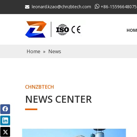
leonard.kzao@chnzbtech.com

+86-15596648075

HOM
Home
»
News
CHNZBTECH
NEWS CENTER