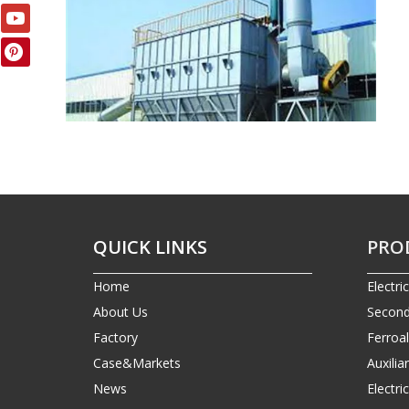
QUICK LINKS
PRO
Home
Electri
About Us
Second
Factory
Ferroa
Case&Markets
Auxilia
News
Electr