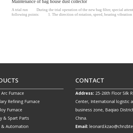
Maintenance of bag house dust collector
A trial run During the trial operation of the new bag filter, special atten
following points: 1. The direction of rotation, speed, bearing vibratio
Whether the processing air volume and the pressure and temperature of each
DUCTS
CONTACT
c Arc Furnace
Address:
25-26th Floor Silk 
ary Refining Furnace
Center, International logistic 
lloy Furnace
business zone, Baqiao District
ry & Spart Parts
China.
ic & Automation
Email:
leonard.kzao@chnzbt