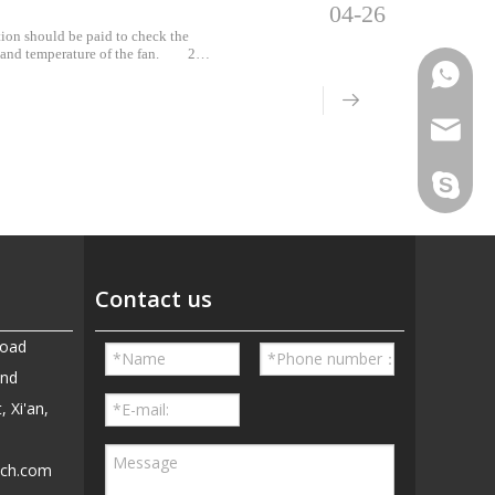
04-26
tion should be paid to check the
n and temperature of the fan. 2.
 test poi
Phone
Email
Skype
Contact us
Road
and
, Xi'an,
ech.com