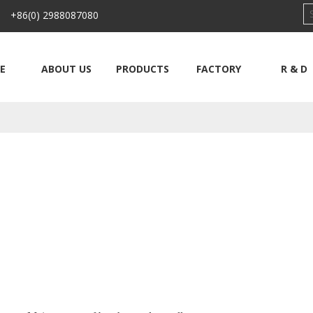
 +86(0) 2988087080
E
ABOUT US
PRODUCTS
FACTORY
R & D