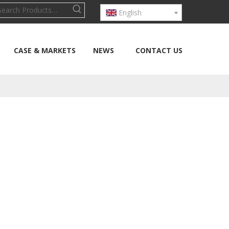
English
CASE & MARKETS
NEWS
CONTACT US