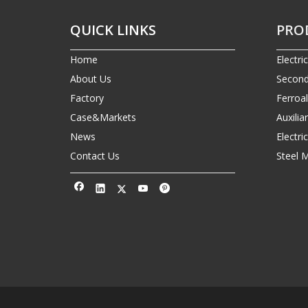
QUICK LINKS
PRO
Home
Electri
About Us
Second
Factory
Ferroa
Case&Markets
Auxilia
News
Electr
Contact Us
Steel 