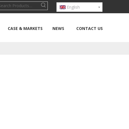
English
CASE & MARKETS
NEWS
CONTACT US