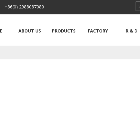
 +86(0) 2988087080
E
ABOUT US
PRODUCTS
FACTORY
R & D