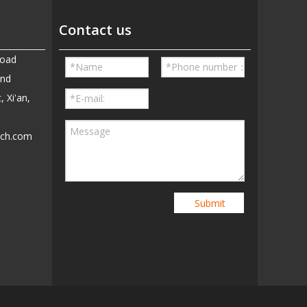
Contact us
Road
and
, Xi'an,
ech.com
5
Submit