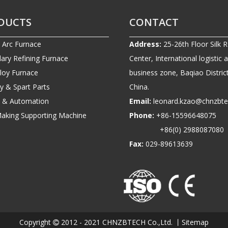
DUCTS
CONTACT
c Arc Furnace
Address:
25-26th Floor Silk 
ary Refining Furnace
Center, International logistic 
lloy Furnace
business zone, Baqiao District
ry & Spart Parts
China.
ic & Automation
Email:
leonard.kzao@chnzbt
Making Supporting Machine
Phone:
+86-1559664807
+86(0) 2988087080
Fax:
029-89613639
Copyright
2012 - 2021 CHNZBTECH Co.,Ltd. 丨
Sitemap
