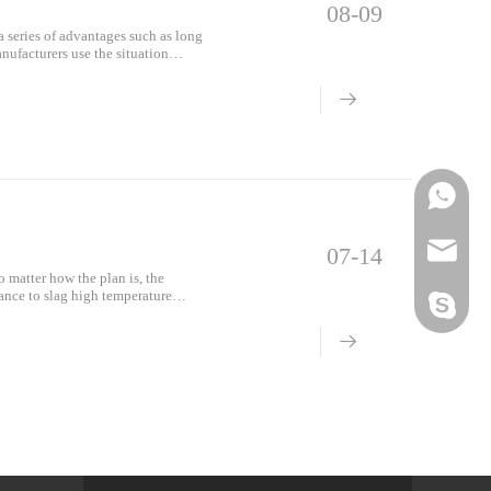
08-09
a series of advantages such as long
nufacturers use the situation
l
Phone
Email
07-14
o matter how the plan is, the
tance to slag high temperature
Skype
 st