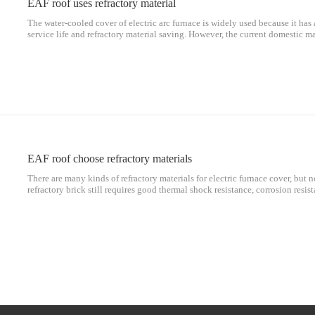
EAF roof uses refractory material
The water-cooled cover of electric arc furnace is widely used because it has 
service life and refractory material saving. However, the current domestic ma
Several problems need to be further solved: (1) After using the all-water-coo
EAF roof choose refractory materials
There are many kinds of refractory materials for electric furnace cover, but n
refractory brick still requires good thermal shock resistance, corrosion resis
splash, as well as integrity, and the most important thing is to ensure that the