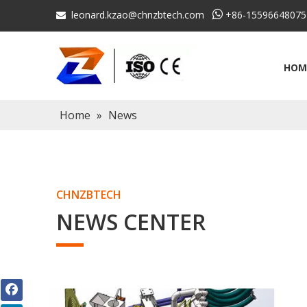
leonard.kzao@chnzbtech.com

+86-15596648075

HOM
Home
»
News
CHNZBTECH
NEWS CENTER