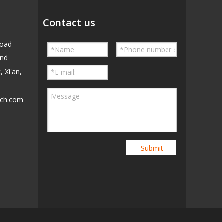
Contact us
Road
and
, Xi'an,
ech.com
5
Submit