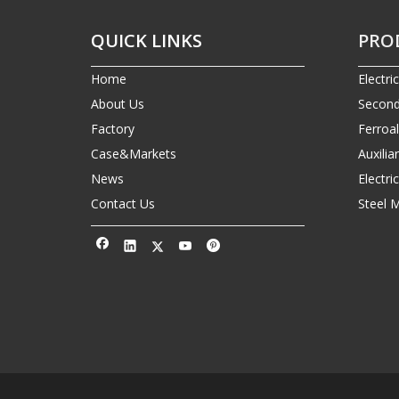
QUICK LINKS
PRO
Home
Electri
About Us
Second
Factory
Ferroa
Case&Markets
Auxilia
News
Electr
Contact Us
Steel 