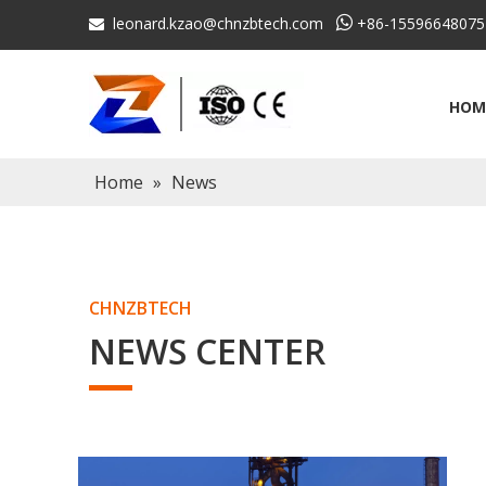
leonard.kzao@chnzbtech.com

+86-15596648075

HOM
Home
»
News
CHNZBTECH
NEWS CENTER