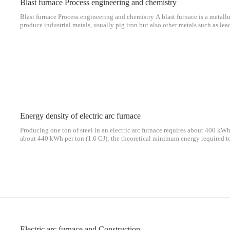
Blast furnace Process engineering and chemistry
Blast furnace Process engineering and chemistry A blast furnace is a metallu
produce industrial metals, usually pig iron but also other metals such as lead
combustion air above atmospheric pressure. [1]In a blast furnace, fuel (cok
Energy density of electric arc furnace
Producing one ton of steel in an electric arc furnace requires about 400 kWh
about 440 kWh per ton (1.6 GJ); the theoretical minimum energy required t
(1.09 GJ) (melting point 1,520 °C (2,768 °F)). Thus, a 300-ton, 300-MVA 
Electric arc furnace and Construction