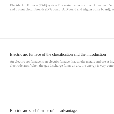
Electric Arc Furnace (EAF) system The system consists of an Advantech 5x8
and output circuit boards (D/A board, A/D board and trigger pulse board), W
sensors, Fuji G11 One spare) and ac asynchronous motor. The system block 
Electric arc furnace of the classification and the introduction
An electric arc furnace is an electric furnace that smelts metals and ore at 
electrode arcs. When the gas discharge forms an arc, the energy is very conc
arc zone is above 3000 ℃. For smelting metals, electric arc furnaces are mor
Electric arc steel furnace of the advantages