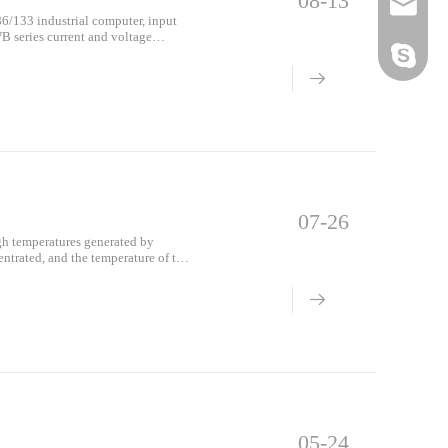
08-13
Email
6/133 industrial computer, input
B series current and voltage
diagram is sho
Skype
07-26
high temperatures generated by
entrated, and the temperature of the
e f
05-24