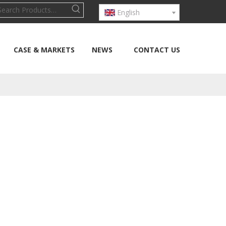
English
CASE & MARKETS
NEWS
CONTACT US