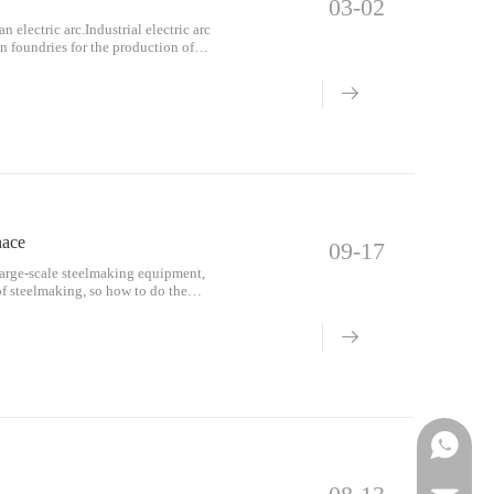
03-02
 electric arc.Industrial electric arc
in foundries for the production of
nace
09-17
 large-scale steelmaking equipment,
of steelmaking, so how to do the
n st
Phone