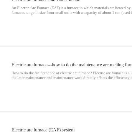
An Electric Arc Furnace (EAF) is a furnace in which materials are heated by an
furnaces range in size from small units with a capacity of about 1 ton (used 
cast iron products) to about 400 ton units for secondary steelmaking. E
Electric arc furnace---how to do the maintenance arc melting fur
How to do the maintenance of electric arc furnace? Electric arc furnace is a
the later maintenance and maintenance work directly affects the efficiency 
maintenance and maintenance of electric arc furnace? Standardized operatio
Electric arc furnace (EAF) system