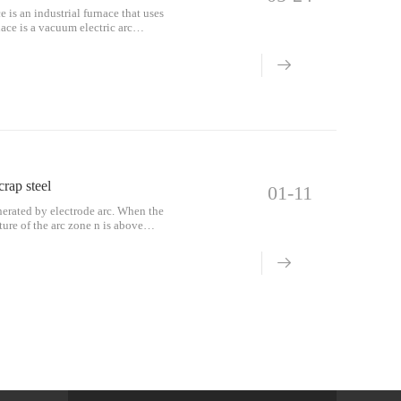
 is an industrial furnace that uses
nace is a vacuum electric arc
crap steel
01-11
enerated by electrode arc. When the
ture of the arc zone n is above
than o