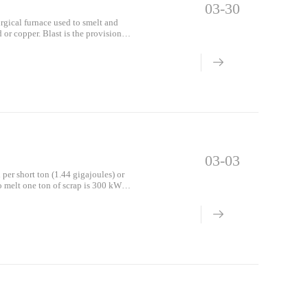
03-30
rgical furnace used to smelt and
 or copper. Blast is the provision of
03-03
 per short ton (1.44 gigajoules) or
o melt one ton of scrap is 300 kWh
EAF woul