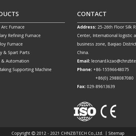
DUCTS
CONTACT
c Arc Furnace
Address:
25-26th Floor Silk 
ary Refining Furnace
Center, International logistic 
lloy Furnace
business zone, Baqiao District
ry & Spart Parts
China.
ic & Automation
Email:
leonard.kzao@chnzbt
Making Supporting Machine
Phone:
+86-1559664807
+86(0) 2988087080
Fax:
029-89613639
Copyright
2012 - 2021 CHNZBTECH Co.,Ltd. 丨
Sitemap
