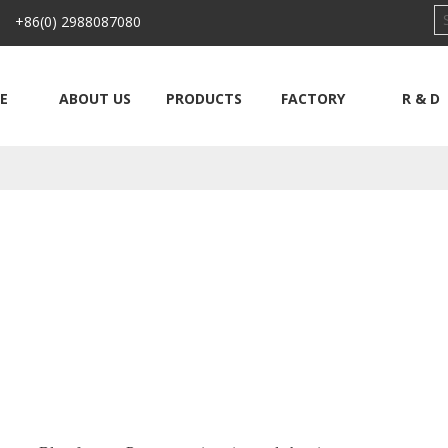
 +86(0) 2988087080
E
ABOUT US
PRODUCTS
FACTORY
R & D