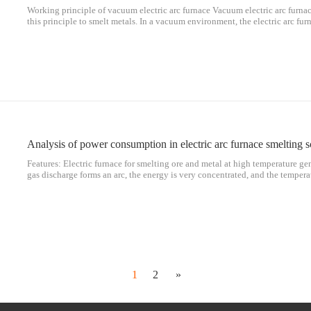
Working principle of vacuum electric arc furnace Vacuum electric arc furnace
this principle to smelt metals. In a vacuum environment, the electric arc fur
furnace. Vacuum arc smelting uses high current and low voltage, which is a
Analysis of power consumption in electric arc furnace smelting s
Features: Electric furnace for smelting ore and metal at high temperature g
gas discharge forms an arc, the energy is very concentrated, and the tempera
8000℃. Regarding c smelting metal, electric arc furnaces are more flexible 
1
2
»